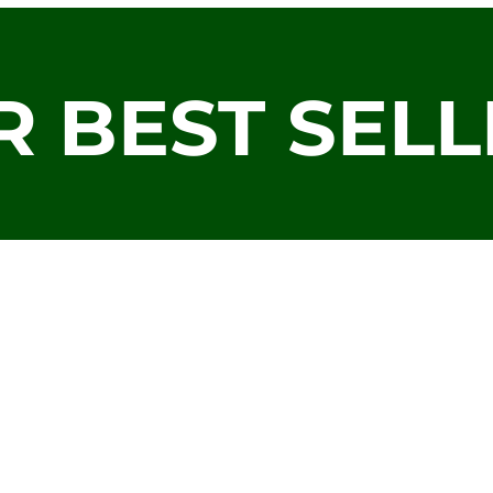
R BEST SELL