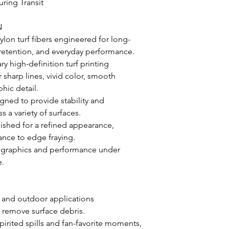
uring Transit
N
lon turf fibers engineered for long-
or retention, and everyday performance.
y high-definition turf printing
sharp lines, vivid color, smooth
hic detail.
gned to provide stability and
a variety of surfaces.
nished for a refined appearance,
ance to edge fraying.
t graphics and performance under
e.
r and outdoor applications
 remove surface debris.
pirited spills and fan-favorite moments,