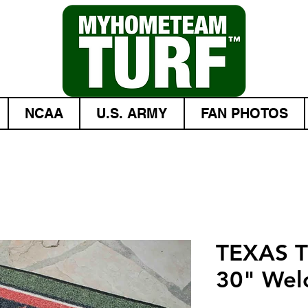
NCAA
U.S. ARMY
FAN PHOTOS
TEXAS 
30" Wel