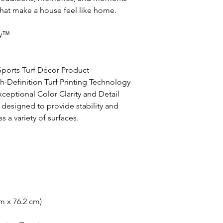
that make a house feel like home.
ay™
 Sports Turf Décor Product
h-Definition Turf Printing Technology
ceptional Color Clarity and Detail
 designed to provide stability and
a variety of surfaces.
m x 76.2 cm)