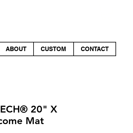
ABOUT
CUSTOM
CONTACT
TECH® 20" X
come Mat