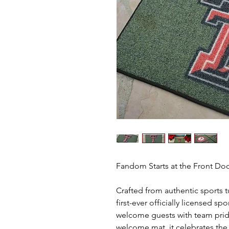
Fandom Starts at the Front D
Crafted from authentic sports t
first-ever officially licensed s
welcome guests with team prid
welcome mat, it celebrates th