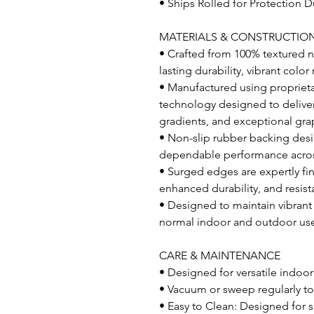
• Ships Rolled for Protection D
MATERIALS & CONSTRUCTIO
• Crafted from 100% textured ny
lasting durability, vibrant col
• Manufactured using proprietar
technology designed to deliver 
gradients, and exceptional grap
• Non-slip rubber backing desi
dependable performance across 
• Surged edges are expertly fi
enhanced durability, and resist
• Designed to maintain vibran
normal indoor and outdoor us
CARE & MAINTENANCE
• Designed for versatile indoo
• Vacuum or sweep regularly to
• Easy to Clean: Designed for s