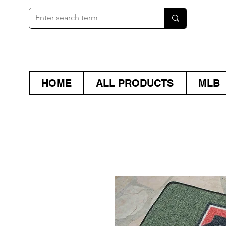
HOME
ALL PRODUCTS
MLB