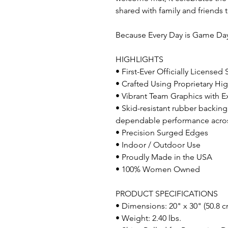
shared with family and friends 
Because Every Day is Game D
HIGHLIGHTS
• First-Ever Officially Licensed
• Crafted Using Proprietary Hig
• Vibrant Team Graphics with Ex
• Skid-resistant rubber backing
dependable performance across 
• Precision Surged Edges
• Indoor / Outdoor Use
• Proudly Made in the USA
• 100% Women Owned
PRODUCT SPECIFICATIONS
• Dimensions: 20" x 30" (50.8 c
• Weight: 2.40 lbs.