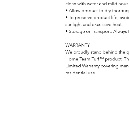
clean with water and mild hous
• Allow product to dry thorough
• To preserve product life, av
sunlight and excessive heat.
• Storage or Transport: Always 
WARRANTY
We proudly stand behind the qu
Home Team Turf™ product. This
Limited Warranty covering man
residential use.