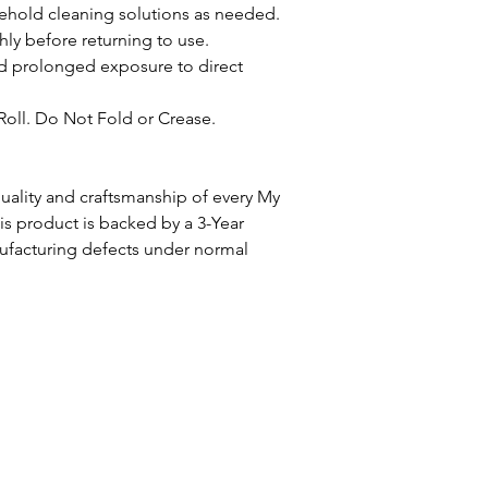
ehold cleaning solutions as needed.
ly before returning to use.
oid prolonged exposure to direct
Roll. Do Not Fold or Crease.
ality and craftsmanship of every My
 product is backed by a 3-Year
ufacturing defects under normal