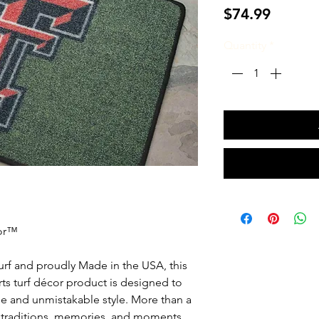
Price
$74.99
Quantity
*
oor™
urf and proudly Made in the USA, this
ports turf décor product is designed to
e and unmistakable style. More than a
e traditions, memories, and moments