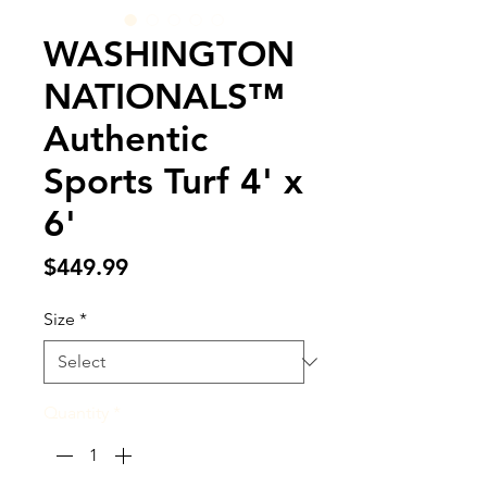
WASHINGTON
NATIONALS™
Authentic
Sports Turf 4' x
6'
Price
$449.99
Size
*
Quantity
*