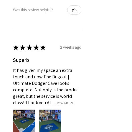
Was this review helpful?
★
★
★
★
★
2 weeks ago
Superb!
It has given my space an extra
touch and now The Dugout |
Ultimate Dodger Cave looks
complete! Not only is the product
great, but the service is world
class! Thank you Al...
SHOW MORE