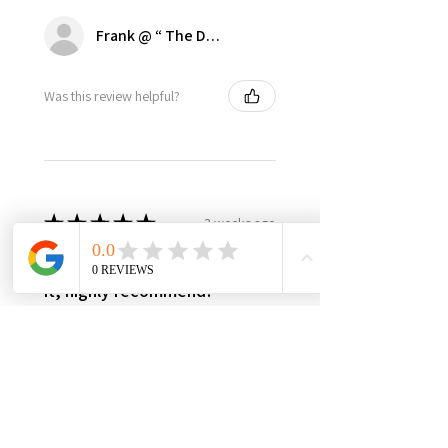
Frank @ “ The Dugout | Ultimate Dodger Cave”
Was this review helpful?
★
★
★
★
★
3 weeks ago
Best in class, nothing else like
it, highly recommend!
It’s made in USA, woman owned,
the only product in the market,
3yr warranty, excellent quality
and worth every penny! Very
happy with this investment,
please support this...
SHOW MORE