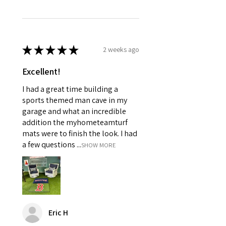
★
★
★
★
★
2 weeks ago
Excellent!
I had a great time building a
sports themed man cave in my
garage and what an incredible
addition the myhometeamturf
mats were to finish the look. I had
a few questions ...
SHOW MORE
Eric H