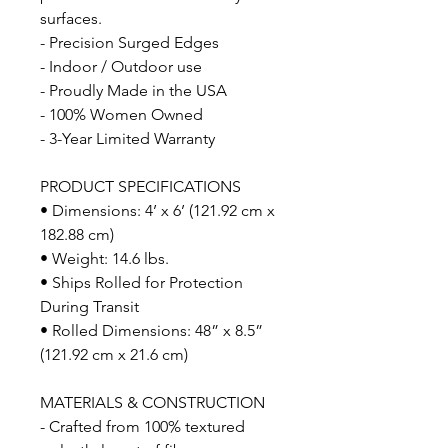
surfaces.
- Precision Surged Edges
- Indoor / Outdoor use
- Proudly Made in the USA
- 100% Women Owned
- 3-Year Limited Warranty
PRODUCT SPECIFICATIONS
• Dimensions: 4’ x 6’ (121.92 cm x
182.88 cm)
• Weight: 14.6 lbs.
• Ships Rolled for Protection
During Transit
• Rolled Dimensions: 48” x 8.5”
(121.92 cm x 21.6 cm)
MATERIALS & CONSTRUCTION
- Crafted from 100% textured