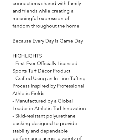
connections shared with family
and friends while creating a
meaningful expression of
fandom throughout the home.
Because Every Day is Game Day
HIGHLIGHTS
- First-Ever Officially Licensed
Sports Turf Décor Product
- Crafted Using an In-Line Tufting
Process Inspired by Professional
Athletic Fields
- Manufactured by a Global
Leader in Athletic Turf Innovation
- Skid-resistant polyurethane
backing designed to provide
stability and dependable
performance across a variety of