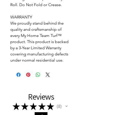
Roll. Do Not Fold or Crease.
WARRANTY
We proudly stand behind the
quality and craftsmanship of
every My Home Team Turf™
product. This product is backed
by a 3-Year Limited Warranty
covering manufacturing defects
under normal residential use.
Reviews
★
★
★
★
★
8
8