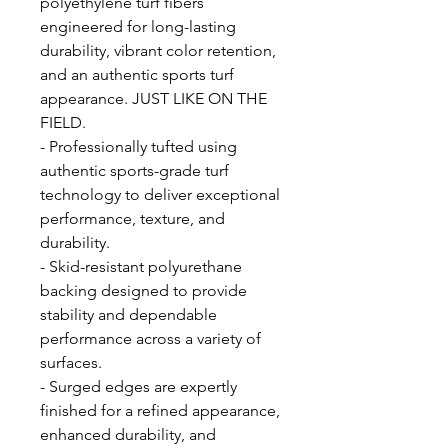
polyethylene turf fibers
engineered for long-lasting
durability, vibrant color retention,
and an authentic sports turf
appearance. JUST LIKE ON THE
FIELD.
- Professionally tufted using
authentic sports-grade turf
technology to deliver exceptional
performance, texture, and
durability.
- Skid-resistant polyurethane
backing designed to provide
stability and dependable
performance across a variety of
surfaces.
- Surged edges are expertly
finished for a refined appearance,
enhanced durability, and