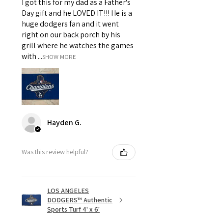
I got this for my dad as a Father's
Day gift and he LOVED IT!!! He is a
huge dodgers fan and it went
right on our back porch by his
grill where he watches the games
with ...
SHOW MORE
Hayden G.
Was this review helpful?
LOS ANGELES
DODGERS™ Authentic
Sports Turf 4' x 6'