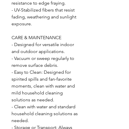
resistance to edge fraying.
- UV-Stabilized fibers that resist
fading, weathering and sunlight
exposure.
CARE & MAINTENANCE
- Designed for versatile indoor
and outdoor applications.
- Vacuum or sweep regularly to
remove surface debris.
- Easy to Clean: Designed for
spirited spills and fan-favorite
moments, clean with water and
mild household cleaning
solutions as needed.
- Clean with water and standard
household cleaning solutions as
needed.
- Storage or Transport: Always