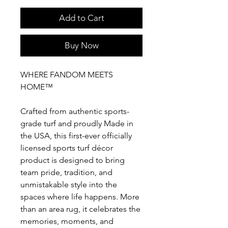
Add to Cart
Buy Now
WHERE FANDOM MEETS
HOME™
Crafted from authentic sports-
grade turf and proudly Made in
the USA, this first-ever officially
licensed sports turf décor
product is designed to bring
team pride, tradition, and
unmistakable style into the
spaces where life happens. More
than an area rug, it celebrates the
memories, moments, and