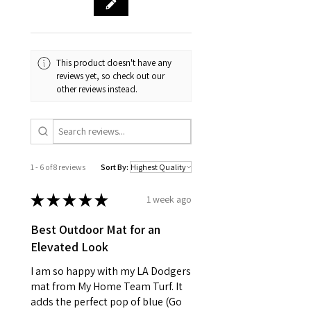
This product doesn't have any
reviews yet, so check out our
other reviews instead.
1 - 6 of 8 reviews
Sort By:
★
★
★
★
★
1 week ago
Best Outdoor Mat for an
Elevated Look
I am so happy with my LA Dodgers
mat from My Home Team Turf. It
adds the perfect pop of blue (Go