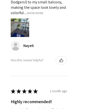
Dodgers!) to my small balcony,
making the space look lovely and
colorful....
SHOW MORE
Nayeli
Was this review helpful?
★
★
★
★
★
1 month ago
Highly recommended!