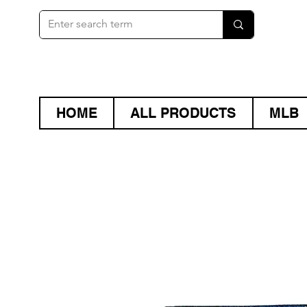
HOME
ALL PRODUCTS
MLB