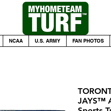
NCAA
U.S. ARMY
FAN PHOTOS
TORONT
JAYS™ A
Sports Tu