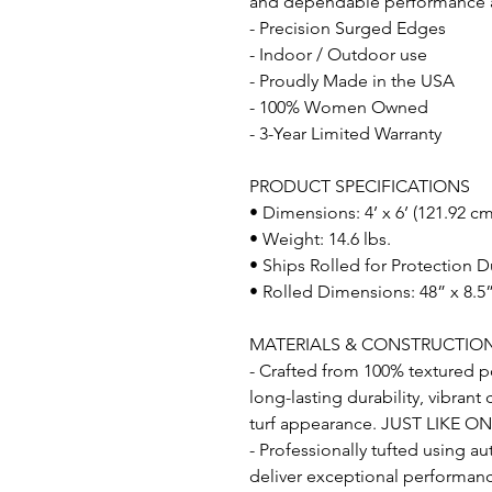
and dependable performance acr
- Precision Surged Edges
- Indoor / Outdoor use
- Proudly Made in the USA
- 100% Women Owned
- 3-Year Limited Warranty
PRODUCT SPECIFICATIONS
• Dimensions: 4’ x 6’ (121.92 c
• Weight: 14.6 lbs.
• Ships Rolled for Protection D
• Rolled Dimensions: 48” x 8.5”
MATERIALS & CONSTRUCTIO
- Crafted from 100% textured po
long-lasting durability, vibrant
turf appearance. JUST LIKE O
- Professionally tufted using a
deliver exceptional performance