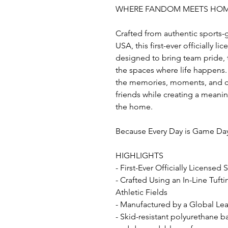
WHERE FANDOM MEETS HO
Crafted from authentic sports-
USA, this first-ever officially l
designed to bring team pride, t
the spaces where life happens. 
the memories, moments, and co
friends while creating a mean
the home.
Because Every Day is Game Da
HIGHLIGHTS
- First-Ever Officially Licensed
- Crafted Using an In-Line Tuft
Athletic Fields
- Manufactured by a Global Lead
- Skid-resistant polyurethane b