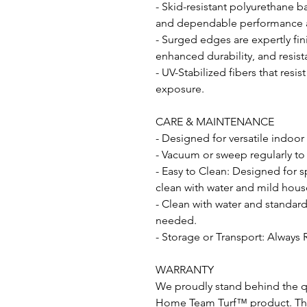
- Skid-resistant polyurethane b
and dependable performance acr
- Surged edges are expertly fin
enhanced durability, and resist
- UV-Stabilized fibers that resi
exposure.
CARE & MAINTENANCE
- Designed for versatile indoor
- Vacuum or sweep regularly to
- Easy to Clean: Designed for s
clean with water and mild hous
- Clean with water and standar
needed.
- Storage or Transport: Always 
WARRANTY
We proudly stand behind the qu
Home Team Turf™ product. This