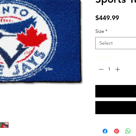
Price
$449.99
Size
*
Select
Quantity
*