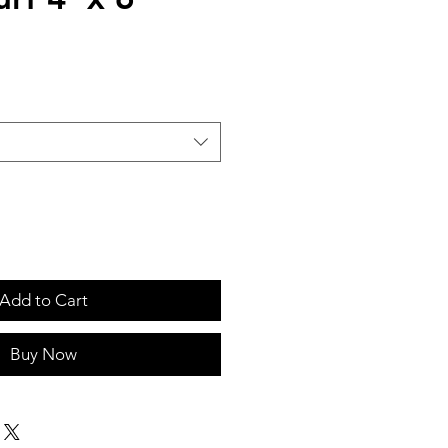
Add to Cart
Buy Now