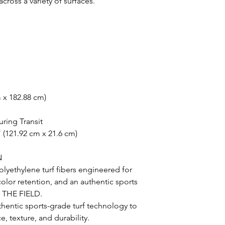
oss a variety of surfaces.
m x 182.88 cm)
uring Transit
 (121.92 cm x 21.6 cm)
N
lyethylene turf fibers engineered for
 color retention, and an authentic sports
N THE FIELD.
uthentic sports-grade turf technology to
, texture, and durability.