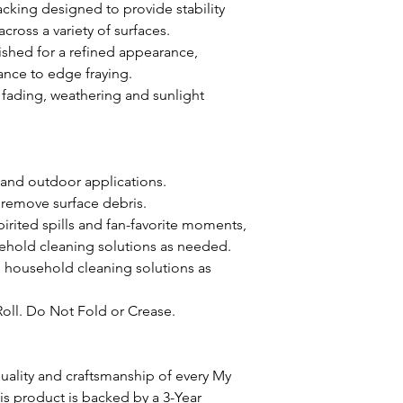
acking designed to provide stability
oss a variety of surfaces.
ished for a refined appearance,
ance to edge fraying.
st fading, weathering and sunlight
 and outdoor applications.
 remove surface debris.
pirited spills and fan-favorite moments,
ehold cleaning solutions as needed.
d household cleaning solutions as
Roll. Do Not Fold or Crease.
ality and craftsmanship of every My
 product is backed by a 3-Year