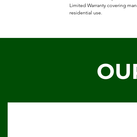
Limited Warranty covering man
residential use.
OU