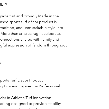
ME™
grade turf and proudly Made in the
icensed sports turf décor product is
radition, and unmistakable style into
More than an area rug, it celebrates
nnections shared with family and
ingful expression of fandom throughout
y
 Sports Turf Décor Product
ing Process Inspired by Professional
er in Athletic Turf Innovation
acking designed to provide stability