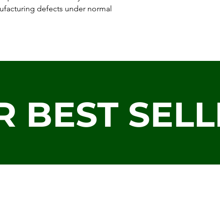
ufacturing defects under normal
R BEST SELL