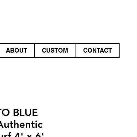
ABOUT
CUSTOM
CONTACT
O BLUE
uthentic
rf 4' x 6'