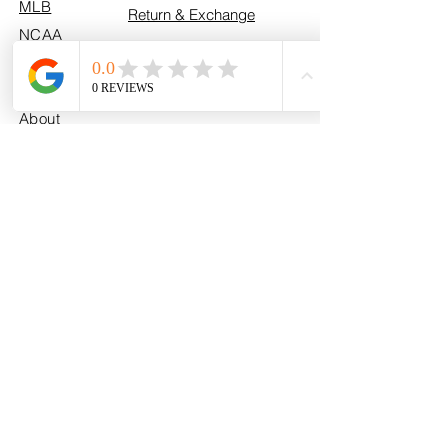
MLB
Return & Exchange
NCAA
Policy
U.S. Army
Fan Photos
Contact
About
info@myhometeamturf.com
Custom
Follow Us On
Facebook!
Follow Us On
Instagram!
Follow Us On
TikTok!
@myhometeamturf_
Share your My Home Team Turf™
moments with us to be featured on
our website!