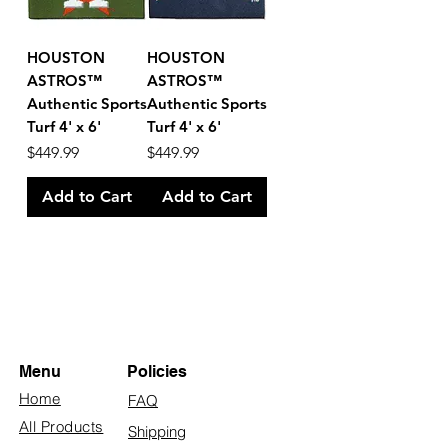
HOUSTON
HOUSTON
ASTROS™
ASTROS™
Authentic Sports
Authentic Sports
Turf 4' x 6'
Turf 4' x 6'
Price
Price
$449.99
$449.99
Add to Cart
Add to Cart
Menu
Policies
Home
FAQ
All Products
Shipping