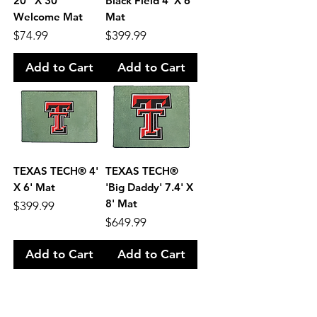
20" X 30"
Black Field 4' X 6'
Welcome Mat
Mat
Price
Price
$74.99
$399.99
Add to Cart
Add to Cart
TEXAS TECH® 4'
TEXAS TECH®
X 6' Mat
'Big Daddy' 7.4' X
8' Mat
Price
$399.99
Price
$649.99
Add to Cart
Add to Cart