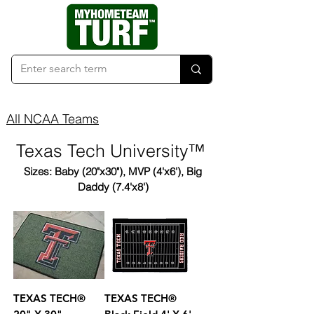
All NCAA Teams
Texas Tech University™
Sizes: Baby (20"x30"), MVP (4'x6'), Big
Daddy (7.4'x8')
TEXAS TECH®
TEXAS TECH®