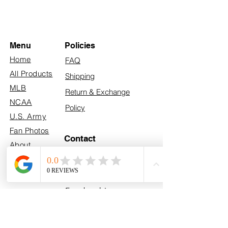
Menu
Policies
Home
FAQ
All Products
Shipping
MLB
Return & Exchange
NCAA
Policy
U.S. Army
Fan Photos
Contact
About
info@myhometeamturf.com
Custom
Follow Us On
Facebook!
Follow Us On
Instagram!