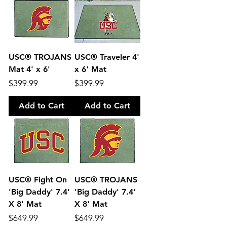
USC® TROJANS
USC® Traveler 4'
Mat 4' x 6'
x 6' Mat
Price
Price
$399.99
$399.99
Add to Cart
Add to Cart
USC® Fight On
USC® TROJANS
'Big Daddy' 7.4'
'Big Daddy' 7.4'
X 8' Mat
X 8' Mat
Price
Price
$649.99
$649.99