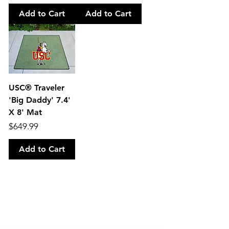
Add to Cart
Add to Cart
USC® Traveler
'Big Daddy' 7.4'
X 8' Mat
Price
$649.99
Add to Cart