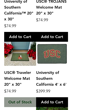
University of
USC® TROJANS
Southern
Welcome Mat
California™ 20"
20" x 30"
x 30"
Price
$74.99
Price
$74.99
Add to Cart
Add to Cart
USC® Traveler
University of
Welcome Mat
Southern
20" x 30"
California 4' x 6'
Price
Price
$74.99
$399.99
Out of Stock
Add to Cart