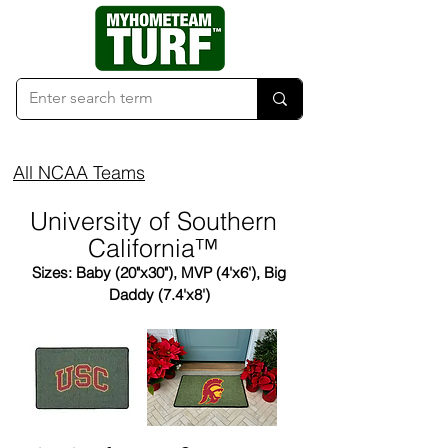
All NCAA Teams
University of Southern
California™
Sizes: Baby (20"x30"), MVP (4'x6'), Big
Daddy (7.4'x8')