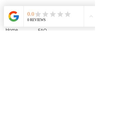
Menu
Policies
Home
FAQ
All Products
Shipping
MLB
Return & Exchange
NCAA
Policy
U.S. Army
Fan Photos
Contact
About
info@myhometeamturf.com
Custom
Follow Us On
Facebook!
Follow Us On
Instagram!