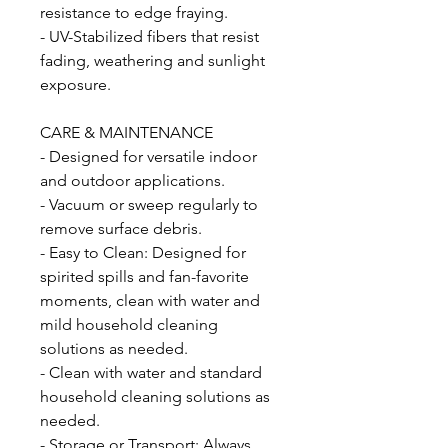
resistance to edge fraying.
- UV-Stabilized fibers that resist
fading, weathering and sunlight
exposure.
CARE & MAINTENANCE
- Designed for versatile indoor
and outdoor applications.
- Vacuum or sweep regularly to
remove surface debris.
- Easy to Clean: Designed for
spirited spills and fan-favorite
moments, clean with water and
mild household cleaning
solutions as needed.
- Clean with water and standard
household cleaning solutions as
needed.
- Storage or Transport: Always