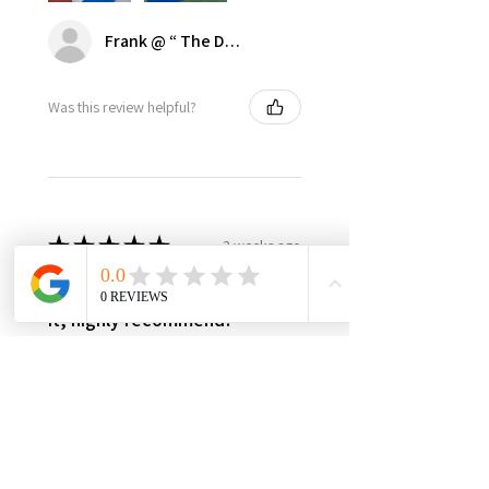
Frank @ “ The Dugout | Ultimate Dodger Cave”
Was this review helpful?
★
★
★
★
★
3 weeks ago
Best in class, nothing else like
it, highly recommend!
It’s made in USA, woman owned,
the only product in the market,
3yr warranty, excellent quality
and worth every penny! Very
happy with this investment,
please support this...
SHOW MORE