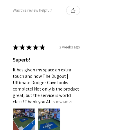
Was this review helpful?
★
★
★
★
★
3 weeks ago
Superb!
It has given my space an extra
touch and now The Dugout |
Ultimate Dodger Cave looks
complete! Not only is the product
great, but the service is world
class! Thank you Al...
SHOW MORE