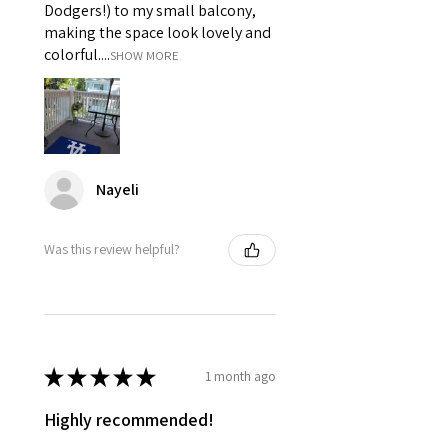
Dodgers!) to my small balcony,
making the space look lovely and
colorful....
SHOW MORE
Nayeli
Was this review helpful?
★
★
★
★
★
1 month ago
Highly recommended!