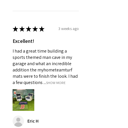
★
★
★
★
★
3 weeks ago
Excellent!
I had a great time building a
sports themed man cave in my
garage and what an incredible
addition the myhometeamturf
mats were to finish the look. I had
a few questions ...
SHOW MORE
Eric H