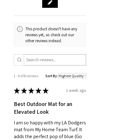
This product doesn't have any
reviews yet, so check out our
other reviews instead.
1 - 6 of 8 reviews
Sort By:
★
★
★
★
★
1 week ago
Best Outdoor Mat for an
Elevated Look
I am so happy with my LA Dodgers
mat from My Home Team Turf. It
adds the perfect pop of blue (Go