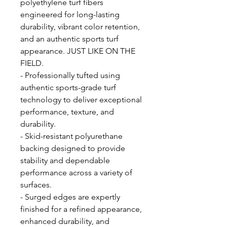
polyethylene turf fibers
engineered for long-lasting
durability, vibrant color retention,
and an authentic sports turf
appearance. JUST LIKE ON THE
FIELD.
- Professionally tufted using
authentic sports-grade turf
technology to deliver exceptional
performance, texture, and
durability.
- Skid-resistant polyurethane
backing designed to provide
stability and dependable
performance across a variety of
surfaces.
- Surged edges are expertly
finished for a refined appearance,
enhanced durability, and