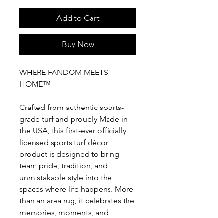
Add to Cart
Buy Now
WHERE FANDOM MEETS
HOME™
Crafted from authentic sports-
grade turf and proudly Made in
the USA, this first-ever officially
licensed sports turf décor
product is designed to bring
team pride, tradition, and
unmistakable style into the
spaces where life happens. More
than an area rug, it celebrates the
memories, moments, and