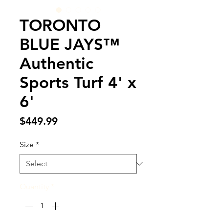
TORONTO
BLUE JAYS™
Authentic
Sports Turf 4' x
6'
Price
$449.99
Size
*
Quantity
*