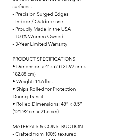
surfaces.
- Precision Surged Edges
- Indoor / Outdoor use
- Proudly Made in the USA
- 100% Women Owned
- 3-Year Limited Warranty
PRODUCT SPECIFICATIONS
• Dimensions: 4’ x 6’ (121.92 cm x
182.88 cm)
• Weight: 14.6 lbs.
• Ships Rolled for Protection
During Transit
• Rolled Dimensions: 48” x 8.5”
(121.92 cm x 21.6 cm)
MATERIALS & CONSTRUCTION
- Crafted from 100% textured