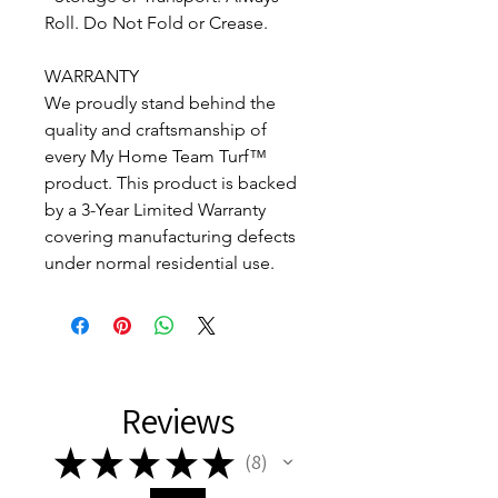
Roll. Do Not Fold or Crease.
WARRANTY
We proudly stand behind the
quality and craftsmanship of
every My Home Team Turf™
product. This product is backed
by a 3-Year Limited Warranty
covering manufacturing defects
under normal residential use.
Reviews
★
★
★
★
★
8
8