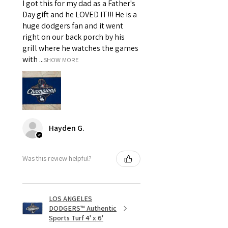
I got this for my dad as a Father's
Day gift and he LOVED IT!!! He is a
huge dodgers fan and it went
right on our back porch by his
grill where he watches the games
with ...
SHOW MORE
Hayden G.
Was this review helpful?
LOS ANGELES
DODGERS™ Authentic
Sports Turf 4' x 6'