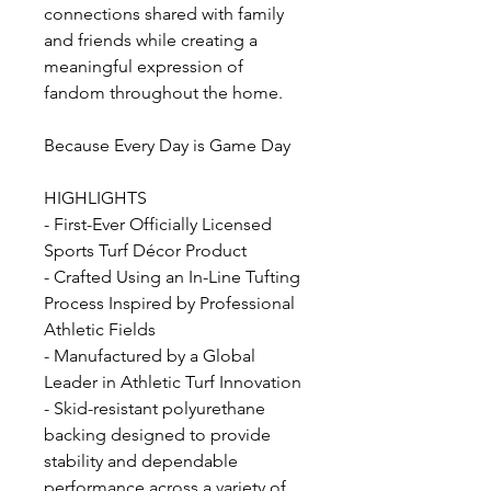
connections shared with family
and friends while creating a
meaningful expression of
fandom throughout the home.
Because Every Day is Game Day
HIGHLIGHTS
- First-Ever Officially Licensed
Sports Turf Décor Product
- Crafted Using an In-Line Tufting
Process Inspired by Professional
Athletic Fields
- Manufactured by a Global
Leader in Athletic Turf Innovation
- Skid-resistant polyurethane
backing designed to provide
stability and dependable
performance across a variety of