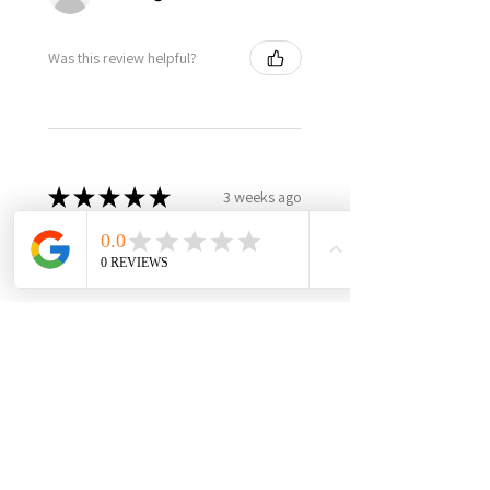
Was this review helpful?
★
★
★
★
★
3 weeks ago
Best in class, nothing else like
it, highly recommend!
It’s made in USA, woman owned,
the only product in the market,
3yr warranty, excellent quality
and worth every penny! Very
happy with this investment,
please support this...
SHOW MORE