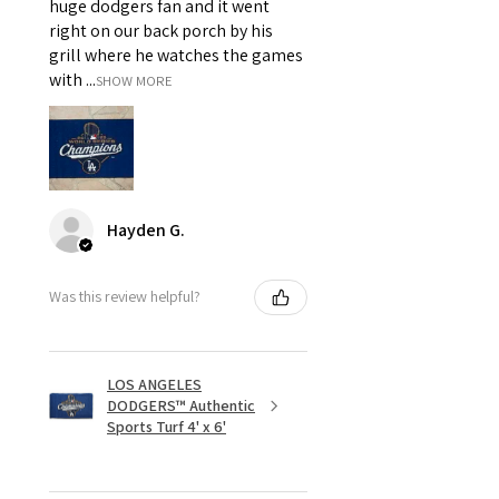
huge dodgers fan and it went
right on our back porch by his
grill where he watches the games
with ...
SHOW MORE
Hayden G.
Was this review helpful?
LOS ANGELES
DODGERS™ Authentic
Sports Turf 4' x 6'