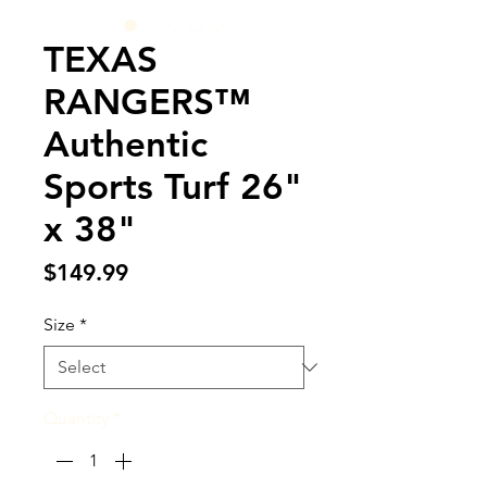
TEXAS
RANGERS™
Authentic
Sports Turf 26"
x 38"
Price
$149.99
Size
*
Quantity
*