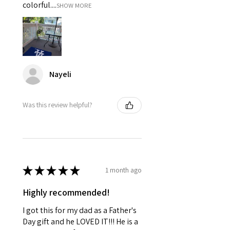
colorful....
SHOW MORE
Nayeli
Was this review helpful?
★
★
★
★
★
1 month ago
Highly recommended!
I got this for my dad as a Father's
Day gift and he LOVED IT!!! He is a