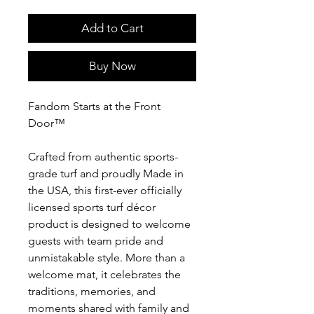
Add to Cart
Buy Now
Fandom Starts at the Front
Door™
Crafted from authentic sports-
grade turf and proudly Made in
the USA, this first-ever officially
licensed sports turf décor
product is designed to welcome
guests with team pride and
unmistakable style. More than a
welcome mat, it celebrates the
traditions, memories, and
moments shared with family and