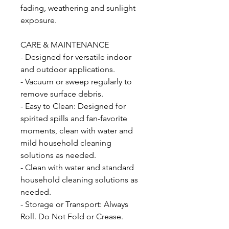
fading, weathering and sunlight
exposure.
CARE & MAINTENANCE
- Designed for versatile indoor
and outdoor applications.
- Vacuum or sweep regularly to
remove surface debris.
- Easy to Clean: Designed for
spirited spills and fan-favorite
moments, clean with water and
mild household cleaning
solutions as needed.
- Clean with water and standard
household cleaning solutions as
needed.
- Storage or Transport: Always
Roll. Do Not Fold or Crease.