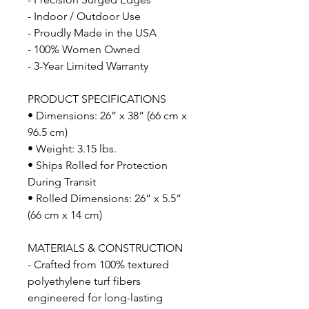
- Indoor / Outdoor Use
- Proudly Made in the USA
- 100% Women Owned
- 3-Year Limited Warranty
PRODUCT SPECIFICATIONS
• Dimensions: 26” x 38” (66 cm x
96.5 cm)
• Weight: 3.15 lbs.
• Ships Rolled for Protection
During Transit
• Rolled Dimensions: 26” x 5.5”
(66 cm x 14 cm)
MATERIALS & CONSTRUCTION
- Crafted from 100% textured
polyethylene turf fibers
engineered for long-lasting