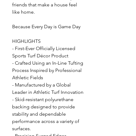
friends that make a house feel
like home.
Because Every Day is Game Day
HIGHLIGHTS
- First-Ever Officially Licensed
Sports Turf Décor Product
- Crafted Using an In-Line Tufting
Process Inspired by Professional
Athletic Fields
- Manufactured by a Global
Leader in Athletic Turf Innovation
- Skid-resistant polyurethane
backing designed to provide
stability and dependable
performance across a variety of
surfaces.
- Precision Surged Edges