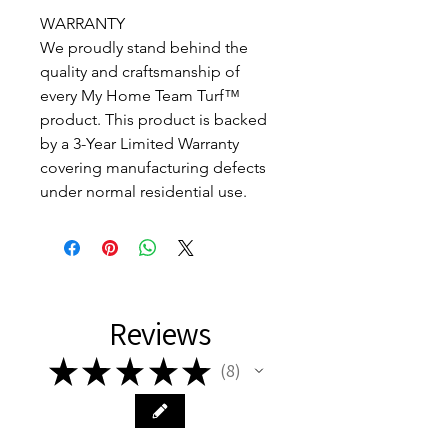
WARRANTY
We proudly stand behind the
quality and craftsmanship of
every My Home Team Turf™
product. This product is backed
by a 3-Year Limited Warranty
covering manufacturing defects
under normal residential use.
Reviews
★
★
★
★
★
8
8