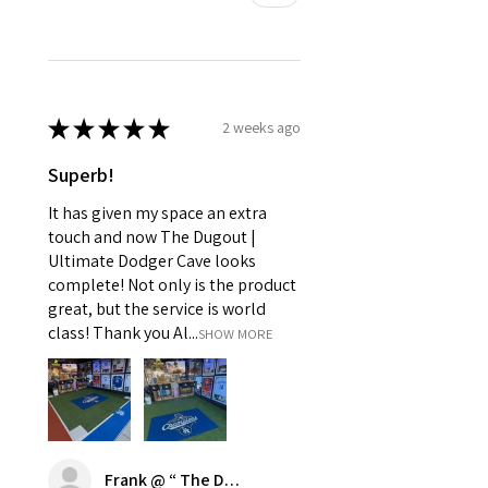
★
★
★
★
★
2 weeks ago
Superb!
It has given my space an extra
touch and now The Dugout |
Ultimate Dodger Cave looks
complete! Not only is the product
great, but the service is world
class! Thank you Al...
SHOW MORE
Frank @ “ The Dugout | Ultimate Dodger Cave”