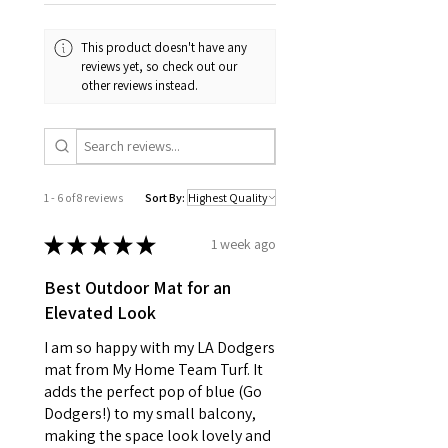
This product doesn't have any
reviews yet, so check out our
other reviews instead.
1 - 6 of 8 reviews
Sort By:
★
★
★
★
★
1 week ago
Best Outdoor Mat for an
Elevated Look
I am so happy with my LA Dodgers
mat from My Home Team Turf. It
adds the perfect pop of blue (Go
Dodgers!) to my small balcony,
making the space look lovely and