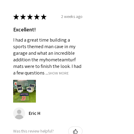
★
★
★
★
★
2 weeks ago
Excellent!
I had a great time building a
sports themed man cave in my
garage and what an incredible
addition the myhometeamturf
mats were to finish the look. I had
a few questions ...
SHOW MORE
Eric H
Was this review helpful?