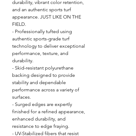
durability, vibrant color retention,
and an authentic sports turf
appearance. JUST LIKE ON THE
FIELD.
- Professionally tufted using
authentic sports-grade turf
technology to deliver exceptional
performance, texture, and
durability.
- Skid-resistant polyurethane
backing designed to provide
stability and dependable
performance across a variety of
surfaces.
- Surged edges are expertly
finished for a refined appearance,
enhanced durability, and
resistance to edge fraying.
- UV-Stabilized fibers that resist