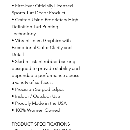
• First-Ever Officially Licensed
Sports Turf Décor Product
• Crafted Using Proprietary High-
Definition Turf Printing
Technology
• Vibrant Team Graphics with
Exceptional Color Clarity and
Detail
• Skid-resistant rubber backing
designed to provide stability and
dependable performance across
a variety of surfaces.
• Precision Surged Edges
• Indoor / Outdoor Use
• Proudly Made in the USA
• 100% Women Owned
PRODUCT SPECIFICATIONS