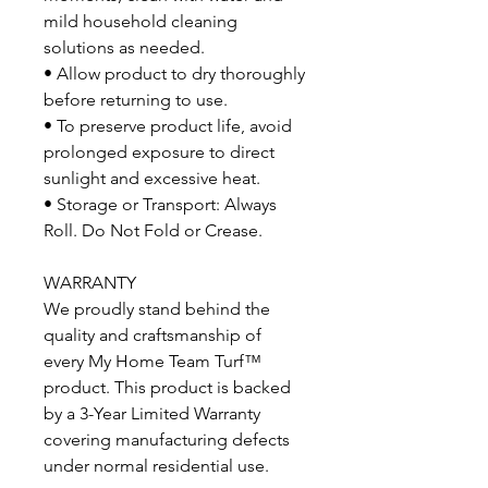
mild household cleaning
solutions as needed.
• Allow product to dry thoroughly
before returning to use.
• To preserve product life, avoid
prolonged exposure to direct
sunlight and excessive heat.
• Storage or Transport: Always
Roll. Do Not Fold or Crease.
WARRANTY
We proudly stand behind the
quality and craftsmanship of
every My Home Team Turf™
product. This product is backed
by a 3-Year Limited Warranty
covering manufacturing defects
under normal residential use.