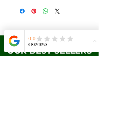
OUR BEST SELLERS