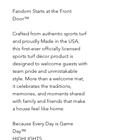
Fandom Starts at the Front
Door™
Crafted from authentic sports turf
and proudly Made in the USA,
this first-ever officially licensed
sports turf décor product is
designed to welcome guests with
team pride and unmistakable
style. More than a welcome mat,
it celebrates the traditions,
memories, and moments shared
with family and friends that make
a house feel like home.
Because Every Day is Game
Day™
HIGHLIGHTS