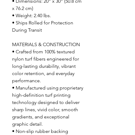
• Dimensions: 20" x 30" (50.8 cm
x 76.2 cm)
• Weight: 2.40 lbs.
• Ships Rolled for Protection
During Transit
MATERIALS & CONSTRUCTION
• Crafted from 100% textured
nylon turf fibers engineered for
long-lasting durability, vibrant
color retention, and everyday
performance.
• Manufactured using proprietary
high-definition turf printing
technology designed to deliver
sharp lines, vivid color, smooth
gradients, and exceptional
graphic detail.
• Non-slip rubber backing