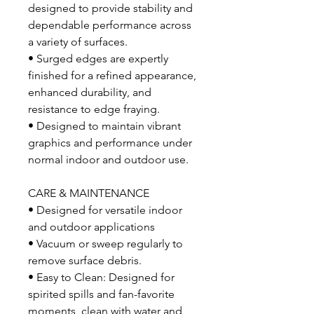
designed to provide stability and
dependable performance across
a variety of surfaces.
• Surged edges are expertly
finished for a refined appearance,
enhanced durability, and
resistance to edge fraying.
• Designed to maintain vibrant
graphics and performance under
normal indoor and outdoor use.
CARE & MAINTENANCE
• Designed for versatile indoor
and outdoor applications
• Vacuum or sweep regularly to
remove surface debris.
• Easy to Clean: Designed for
spirited spills and fan-favorite
moments, clean with water and