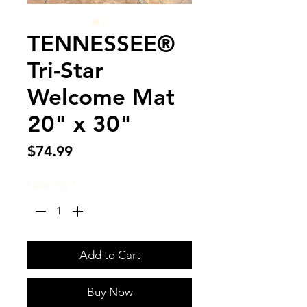
TENNESSEE®
Tri-Star
Welcome Mat
20" x 30"
Price
$74.99
Quantity
*
Add to Cart
Buy Now