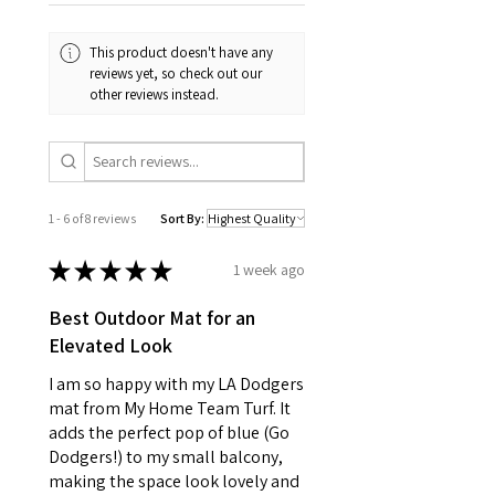
This product doesn't have any
reviews yet, so check out our
other reviews instead.
1 - 6 of 8 reviews
Sort By:
★
★
★
★
★
1 week ago
Best Outdoor Mat for an
Elevated Look
I am so happy with my LA Dodgers
mat from My Home Team Turf. It
adds the perfect pop of blue (Go
Dodgers!) to my small balcony,
making the space look lovely and