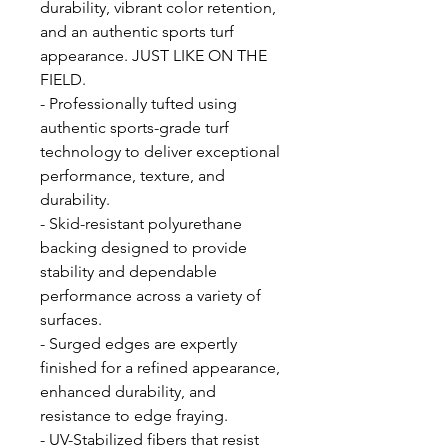
durability, vibrant color retention,
and an authentic sports turf
appearance. JUST LIKE ON THE
FIELD.
- Professionally tufted using
authentic sports-grade turf
technology to deliver exceptional
performance, texture, and
durability.
- Skid-resistant polyurethane
backing designed to provide
stability and dependable
performance across a variety of
surfaces.
- Surged edges are expertly
finished for a refined appearance,
enhanced durability, and
resistance to edge fraying.
- UV-Stabilized fibers that resist