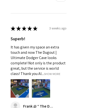
★
★
★
★
★
3 weeks ago
Superb!
It has given my space an extra
touch and now The Dugout |
Ultimate Dodger Cave looks
complete! Not only is the product
great, but the service is world
class! Thank you Al...
SHOW MORE
Frank @ “ The Dugout | Ultimate Dodger Cave”