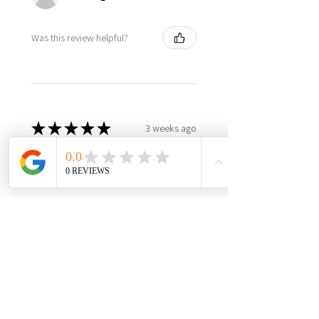
Was this review helpful?
★
★
★
★
★
3 weeks ago
Best in class, nothing else like
it, highly recommend!
It’s made in USA, woman owned,
the only product in the market,
3yr warranty, excellent quality
and worth every penny! Very
happy with this investment,
please support this...
SHOW MORE