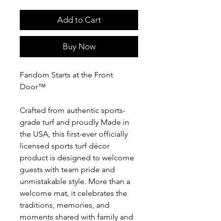
Add to Cart
Buy Now
Fandom Starts at the Front
Door™
Crafted from authentic sports-
grade turf and proudly Made in
the USA, this first-ever officially
licensed sports turf décor
product is designed to welcome
guests with team pride and
unmistakable style. More than a
welcome mat, it celebrates the
traditions, memories, and
moments shared with family and