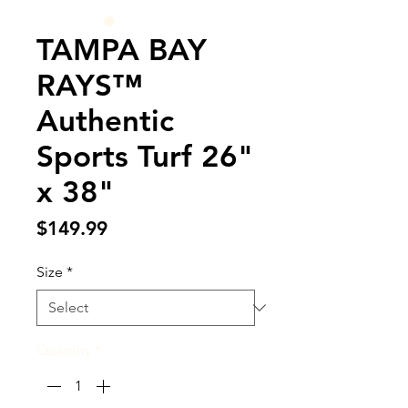
TAMPA BAY
RAYS™
Authentic
Sports Turf 26"
x 38"
Price
$149.99
Size
*
Quantity
*