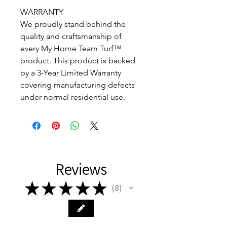
WARRANTY
We proudly stand behind the
quality and craftsmanship of
every My Home Team Turf™
product. This product is backed
by a 3-Year Limited Warranty
covering manufacturing defects
under normal residential use.
Reviews
★
★
★
★
★
8
8