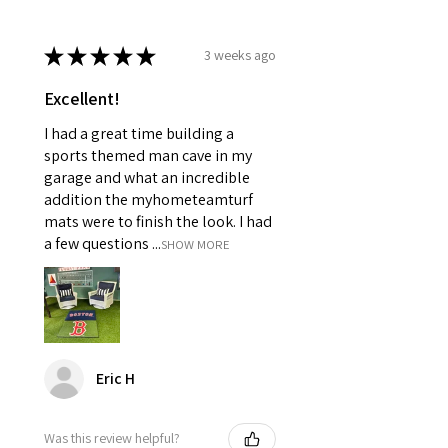
★
★
★
★
★
3 weeks ago
Excellent!
I had a great time building a
sports themed man cave in my
garage and what an incredible
addition the myhometeamturf
mats were to finish the look. I had
a few questions ...
SHOW MORE
Eric H
Was this review helpful?