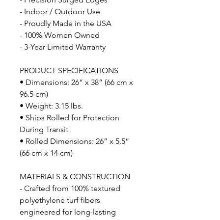
- Indoor / Outdoor Use
- Proudly Made in the USA
- 100% Women Owned
- 3-Year Limited Warranty
PRODUCT SPECIFICATIONS
• Dimensions: 26” x 38” (66 cm x
96.5 cm)
• Weight: 3.15 lbs.
• Ships Rolled for Protection
During Transit
• Rolled Dimensions: 26” x 5.5”
(66 cm x 14 cm)
MATERIALS & CONSTRUCTION
- Crafted from 100% textured
polyethylene turf fibers
engineered for long-lasting