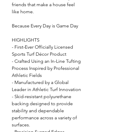
friends that make a house feel
like home.
Because Every Day is Game Day
HIGHLIGHTS
- First-Ever Officially Licensed
Sports Turf Décor Product
- Crafted Using an In-Line Tufting
Process Inspired by Professional
Athletic Fields
- Manufactured by a Global
Leader in Athletic Turf Innovation
- Skid-resistant polyurethane
backing designed to provide
stability and dependable
performance across a variety of
surfaces.
- Precision Surged Edges