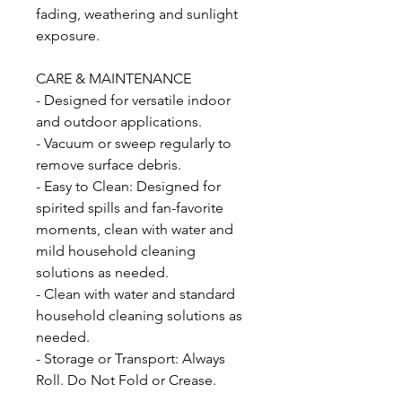
fading, weathering and sunlight
exposure.
CARE & MAINTENANCE
- Designed for versatile indoor
and outdoor applications.
- Vacuum or sweep regularly to
remove surface debris.
- Easy to Clean: Designed for
spirited spills and fan-favorite
moments, clean with water and
mild household cleaning
solutions as needed.
- Clean with water and standard
household cleaning solutions as
needed.
- Storage or Transport: Always
Roll. Do Not Fold or Crease.