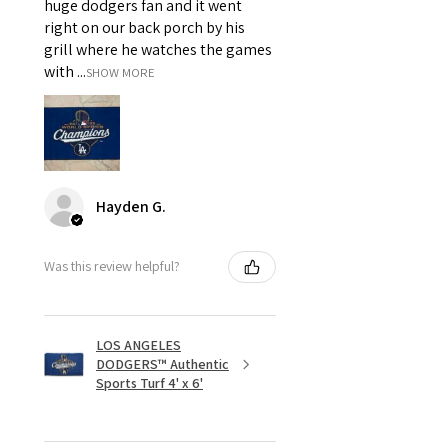
huge dodgers fan and it went
right on our back porch by his
grill where he watches the games
with ...
SHOW MORE
Hayden G.
Was this review helpful?
LOS ANGELES
DODGERS™ Authentic
Sports Turf 4' x 6'