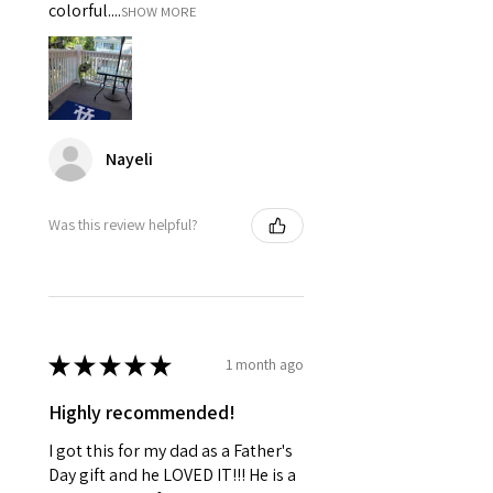
colorful....
SHOW MORE
Nayeli
Was this review helpful?
★
★
★
★
★
1 month ago
Highly recommended!
I got this for my dad as a Father's
Day gift and he LOVED IT!!! He is a