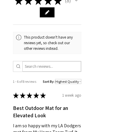
★
★
★
★
★
8
8
This product doesn't have any
reviews yet, so check out our
other reviews instead.
1 - 6 of 8 reviews
Sort By:
★
★
★
★
★
1 week ago
Best Outdoor Mat for an
Elevated Look
I am so happy with my LA Dodgers