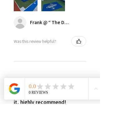
Frank @ “ The Dugout | Ultimate Dodger Cave”
Was this review helpful?
★
★
★
★
★
3 weeks ago
Best in class, nothing else like
it, highly recommend!
It’s made in USA, woman owned,
the only product in the market,
3yr warranty, excellent quality
and worth every penny! Very