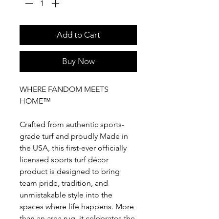
Add to Cart
Buy Now
WHERE FANDOM MEETS
HOME™
Crafted from authentic sports-
grade turf and proudly Made in
the USA, this first-ever officially
licensed sports turf décor
product is designed to bring
team pride, tradition, and
unmistakable style into the
spaces where life happens. More
than an area rug, it celebrates the