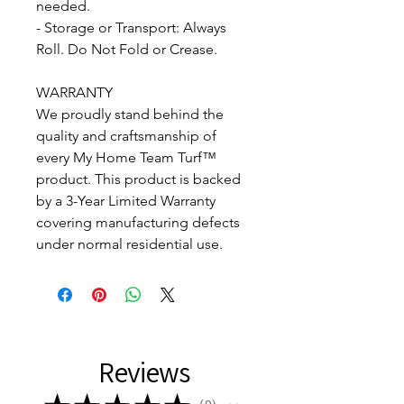
needed.
- Storage or Transport: Always
Roll. Do Not Fold or Crease.
WARRANTY
We proudly stand behind the
quality and craftsmanship of
every My Home Team Turf™
product. This product is backed
by a 3-Year Limited Warranty
covering manufacturing defects
under normal residential use.
Reviews