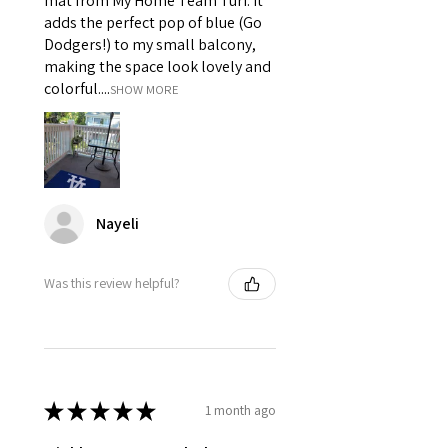
mat from My Home Team Turf. It
adds the perfect pop of blue (Go
Dodgers!) to my small balcony,
making the space look lovely and
colorful....
SHOW MORE
Nayeli
Was this review helpful?
★
★
★
★
★
1 month ago