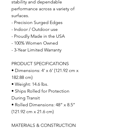
stability and dependable
performance across a variety of
surfaces.
- Precision Surged Edges
- Indoor / Outdoor use
- Proudly Made in the USA
- 100% Women Owned
- 3-Year Limited Warranty
PRODUCT SPECIFICATIONS
• Dimensions: 4’ x 6’ (121.92 cm x
182.88 cm)
• Weight: 14.6 lbs.
• Ships Rolled for Protection
During Transit
• Rolled Dimensions: 48” x 8.5”
(121.92 cm x 21.6 cm)
MATERIALS & CONSTRUCTION