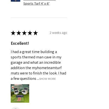
Sports Turf 4' x 6'
★
★
★
★
★
2 weeks ago
Excellent!
I had a great time building a
sports themed man cave in my
garage and what an incredible
addition the myhometeamturf
mats were to finish the look. I had
a few questions ...
SHOW MORE