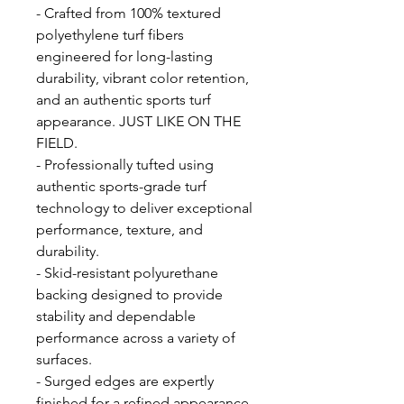
- Crafted from 100% textured
polyethylene turf fibers
engineered for long-lasting
durability, vibrant color retention,
and an authentic sports turf
appearance. JUST LIKE ON THE
FIELD.
- Professionally tufted using
authentic sports-grade turf
technology to deliver exceptional
performance, texture, and
durability.
- Skid-resistant polyurethane
backing designed to provide
stability and dependable
performance across a variety of
surfaces.
- Surged edges are expertly
finished for a refined appearance,