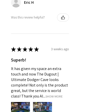
Eric H
Was this review helpful?
★
★
★
★
★
3 weeks ago
Superb!
It has given my space an extra
touch and now The Dugout |
Ultimate Dodger Cave looks
complete! Not only is the product
great, but the service is world
class! Thank you Al...
SHOW MORE