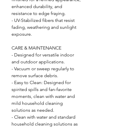
enhanced durability, and
resistance to edge fraying.
- UV-Stabilized fibers that resist
fading, weathering and sunlight
exposure.
CARE & MAINTENANCE
- Designed for versatile indoor
and outdoor applications.
- Vacuum or sweep regularly to
remove surface debris.
- Easy to Clean: Designed for
spirited spills and fan-favorite
moments, clean with water and
mild household cleaning
solutions as needed.
- Clean with water and standard
household cleaning solutions as