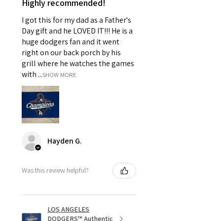
Highly recommended!
I got this for my dad as a Father's
Day gift and he LOVED IT!!! He is a
huge dodgers fan and it went
right on our back porch by his
grill where he watches the games
with ...
SHOW MORE
Hayden G.
Was this review helpful?
LOS ANGELES
DODGERS™ Authentic