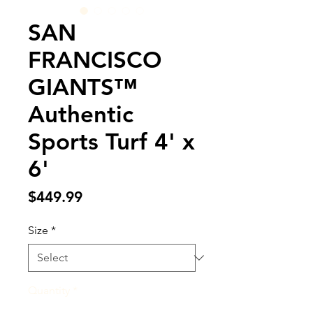
SAN
FRANCISCO
GIANTS™
Authentic
Sports Turf 4' x
6'
Price
$449.99
Size
*
Quantity
*