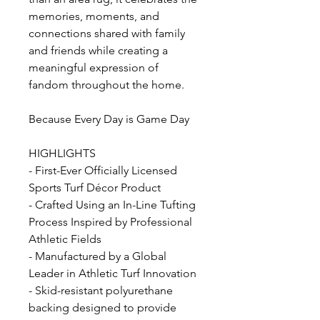
memories, moments, and
connections shared with family
and friends while creating a
meaningful expression of
fandom throughout the home.
Because Every Day is Game Day
HIGHLIGHTS
- First-Ever Officially Licensed
Sports Turf Décor Product
- Crafted Using an In-Line Tufting
Process Inspired by Professional
Athletic Fields
- Manufactured by a Global
Leader in Athletic Turf Innovation
- Skid-resistant polyurethane
backing designed to provide