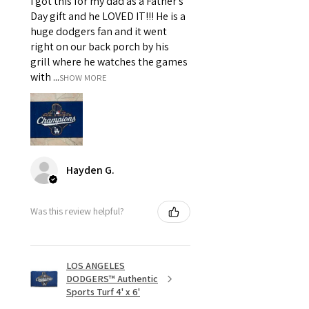
I got this for my dad as a Father's
Day gift and he LOVED IT!!! He is a
huge dodgers fan and it went
right on our back porch by his
grill where he watches the games
with ...
SHOW MORE
Hayden G.
Was this review helpful?
LOS ANGELES
DODGERS™ Authentic
Sports Turf 4' x 6'