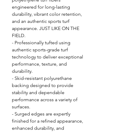
engineered for long-lasting
durability, vibrant color retention,
and an authentic sports turf
appearance. JUST LIKE ON THE
FIELD.
- Professionally tufted using
authentic sports-grade turf
technology to deliver exceptional
performance, texture, and
durability.
- Skid-resistant polyurethane
backing designed to provide
stability and dependable
performance across a variety of
surfaces.
- Surged edges are expertly
finished for a refined appearance,
enhanced durability, and