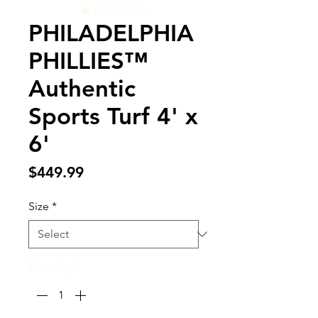
PHILADELPHIA
PHILLIES™
Authentic
Sports Turf 4' x
6'
Price
$449.99
Size
*
Quantity
*