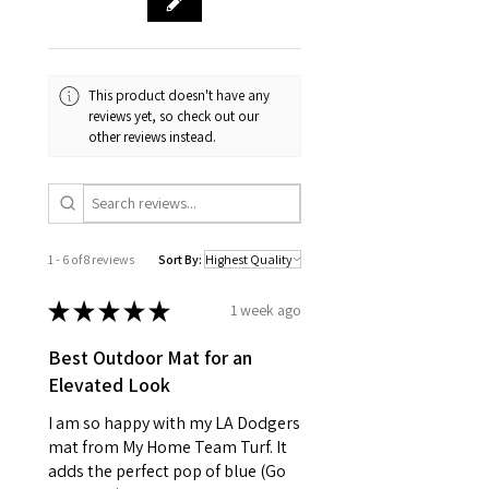
This product doesn't have any
reviews yet, so check out our
other reviews instead.
1 - 6 of 8 reviews
Sort By:
★
★
★
★
★
1 week ago
Best Outdoor Mat for an
Elevated Look
I am so happy with my LA Dodgers
mat from My Home Team Turf. It
adds the perfect pop of blue (Go