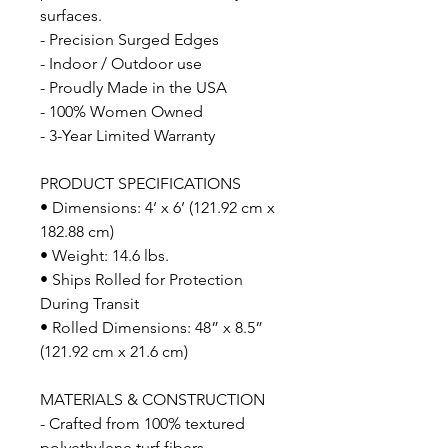
surfaces.
- Precision Surged Edges
- Indoor / Outdoor use
- Proudly Made in the USA
- 100% Women Owned
- 3-Year Limited Warranty
PRODUCT SPECIFICATIONS
• Dimensions: 4’ x 6’ (121.92 cm x
182.88 cm)
• Weight: 14.6 lbs.
• Ships Rolled for Protection
During Transit
• Rolled Dimensions: 48” x 8.5”
(121.92 cm x 21.6 cm)
MATERIALS & CONSTRUCTION
- Crafted from 100% textured
polyethylene turf fibers