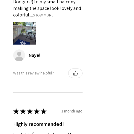
Dodgers!) to my small balcony,
making the space look lovely and
colorful....
SHOW MORE
Nayeli
Was this review helpful?
★
★
★
★
★
1 month ago
Highly recommended!