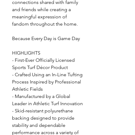
connections shared with family
and friends while creating a
meaningful expression of
fandom throughout the home.
Because Every Day is Game Day
HIGHLIGHTS
- First-Ever Officially Licensed
Sports Turf Décor Product
- Crafted Using an In-Line Tufting
Process Inspired by Professional
Athletic Fields
- Manufactured by a Global
Leader in Athletic Turf Innovation
- Skid-resistant polyurethane
backing designed to provide
stability and dependable
performance across a variety of