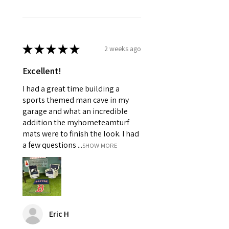
★
★
★
★
★
2 weeks ago
Excellent!
I had a great time building a
sports themed man cave in my
garage and what an incredible
addition the myhometeamturf
mats were to finish the look. I had
a few questions ...
SHOW MORE
Eric H