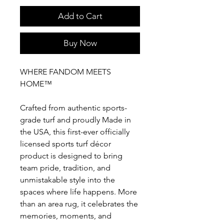
Add to Cart
Buy Now
WHERE FANDOM MEETS
HOME™
Crafted from authentic sports-
grade turf and proudly Made in
the USA, this first-ever officially
licensed sports turf décor
product is designed to bring
team pride, tradition, and
unmistakable style into the
spaces where life happens. More
than an area rug, it celebrates the
memories, moments, and