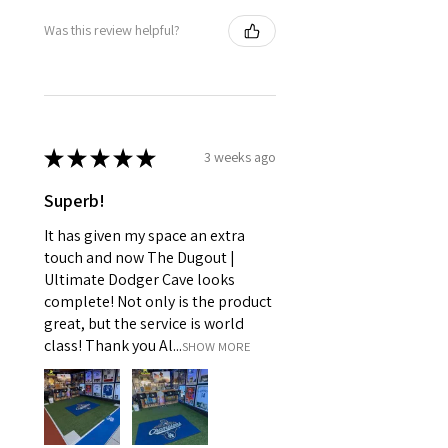
Was this review helpful?
★
★
★
★
★
3 weeks ago
Superb!
It has given my space an extra
touch and now The Dugout |
Ultimate Dodger Cave looks
complete! Not only is the product
great, but the service is world
class! Thank you Al...
SHOW MORE