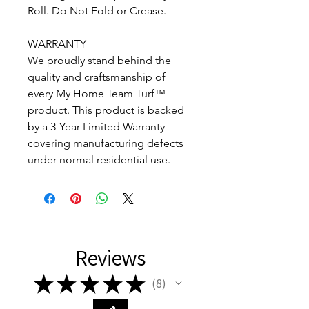
Roll. Do Not Fold or Crease.
WARRANTY
We proudly stand behind the
quality and craftsmanship of
every My Home Team Turf™
product. This product is backed
by a 3-Year Limited Warranty
covering manufacturing defects
under normal residential use.
Reviews
★
★
★
★
★
8
8