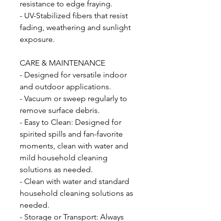
resistance to edge fraying.
- UV-Stabilized fibers that resist
fading, weathering and sunlight
exposure.
CARE & MAINTENANCE
- Designed for versatile indoor
and outdoor applications.
- Vacuum or sweep regularly to
remove surface debris.
- Easy to Clean: Designed for
spirited spills and fan-favorite
moments, clean with water and
mild household cleaning
solutions as needed.
- Clean with water and standard
household cleaning solutions as
needed.
- Storage or Transport: Always