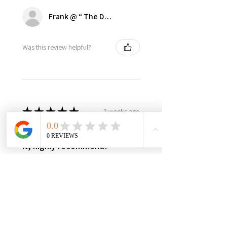
Frank @ “ The Dugout | Ultimate Dodger Cave”
Was this review helpful?
★
★
★
★
★
3 weeks ago
Best in class, nothing else like
it, highly recommend!
It’s made in USA, woman owned,
the only product in the market,
3yr warranty, excellent quality
and worth every penny! Very
happy with this investment,
please support this...
SHOW MORE