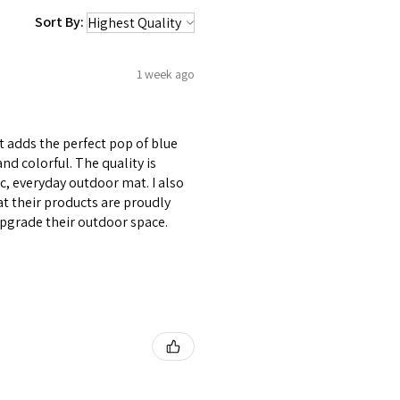
Sort By:
1 week ago
 adds the perfect pop of blue
d colorful. The quality is
, everyday outdoor mat. I also
t their products are proudly
pgrade their outdoor space.