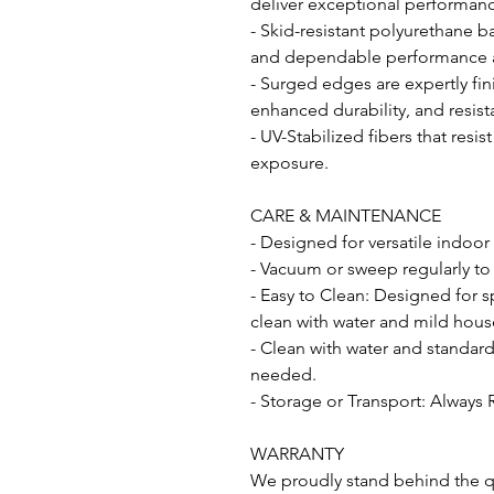
deliver exceptional performance
- Skid-resistant polyurethane b
and dependable performance acr
- Surged edges are expertly fin
enhanced durability, and resist
- UV-Stabilized fibers that resi
exposure.
CARE & MAINTENANCE
- Designed for versatile indoor
- Vacuum or sweep regularly to
- Easy to Clean: Designed for s
clean with water and mild hous
- Clean with water and standar
needed.
- Storage or Transport: Always 
WARRANTY
We proudly stand behind the qu