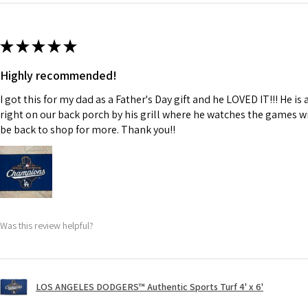
★
★
★
★
★
Highly recommended!
I got this for my dad as a Father's Day gift and he LOVED IT!!! He i
right on our back porch by his grill where he watches the games with
be back to shop for more. Thank you!!
Was this review helpful?
LOS ANGELES DODGERS™ Authentic Sports Turf 4' x 6'