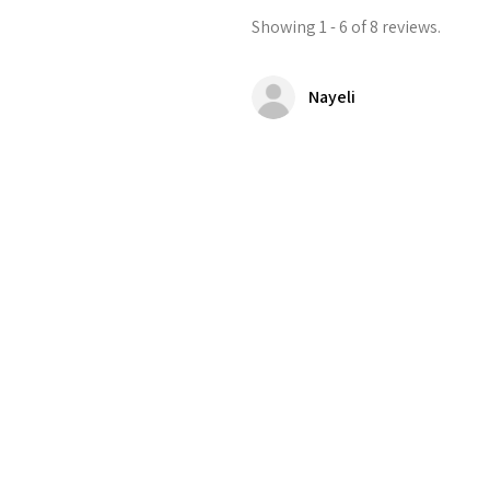
Showing 1 - 6 of 8 reviews.
Nayeli