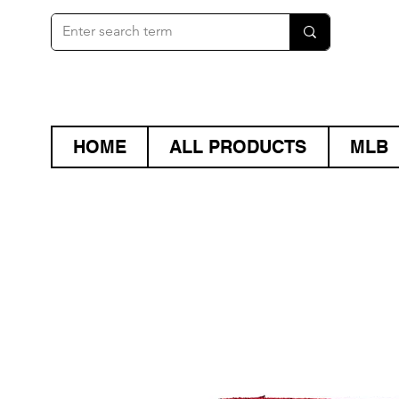
HOME
ALL PRODUCTS
MLB