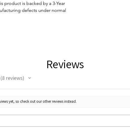
 product is backed by a 3-Year
ufacturing defects under normal
Reviews
8
reviews
8
iews yet, so check out our other reviews instead.