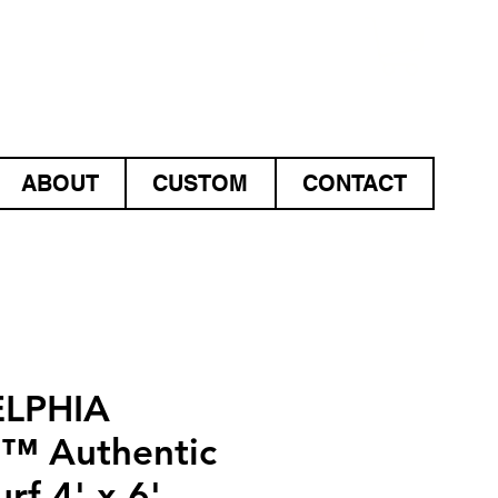
ABOUT
CUSTOM
CONTACT
ELPHIA
S™ Authentic
rf 4' x 6'