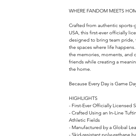
WHERE FANDOM MEETS HO
Crafted from authentic sports-
USA, this first-ever officially l
designed to bring team pride, t
the spaces where life happens. 
the memories, moments, and co
friends while creating a mean
the home.
Because Every Day is Game Da
HIGHLIGHTS
- First-Ever Officially Licensed
- Crafted Using an In-Line Tuft
Athletic Fields
- Manufactured by a Global Lead
- Skid-resistant polyurethane b