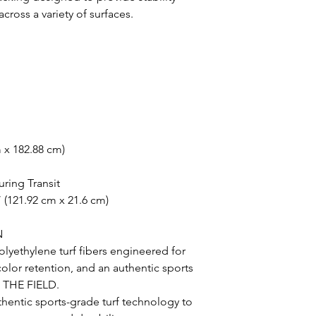
oss a variety of surfaces.
m x 182.88 cm)
uring Transit
 (121.92 cm x 21.6 cm)
N
lyethylene turf fibers engineered for
 color retention, and an authentic sports
N THE FIELD.
uthentic sports-grade turf technology to