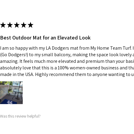
★
★
★
★
★
Best Outdoor Mat for an Elevated Look
I am so happy with my LA Dodgers mat from My Home Team Turf. It
(Go Dodgers!) to my small balcony, making the space look lovely an
amazing. It feels much more elevated and premium than your basic
absolutely love that this is a 100% women-owned business and tha
made in the USA. Highly recommend them to anyone wanting to u
Was this review helpful?