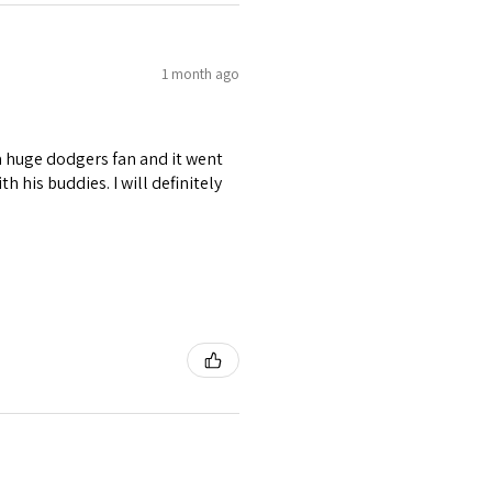
1 month ago
s a huge dodgers fan and it went
 his buddies. I will definitely