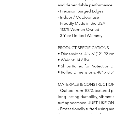
and dependable performance acr
- Precision Surged Edges
- Indoor / Outdoor use
- Proudly Made in the USA
- 100% Women Owned
- 3-Year Limited Warranty
PRODUCT SPECIFICATIONS
• Dimensions: 4’ x 6’ (121.92 c
• Weight: 14.6 lbs.
• Ships Rolled for Protection D
• Rolled Dimensions: 48” x 8.5”
MATERIALS & CONSTRUCTIO
- Crafted from 100% textured po
long-lasting durability, vibrant
turf appearance. JUST LIKE O
- Professionally tufted using a