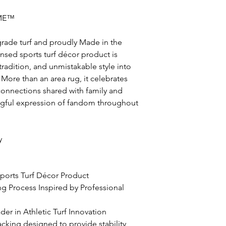
ME™
grade turf and proudly Made in the
icensed sports turf décor product is
radition, and unmistakable style into
More than an area rug, it celebrates
nnections shared with family and
ingful expression of fandom throughout
y
 Sports Turf Décor Product
ing Process Inspired by Professional
er in Athletic Turf Innovation
acking designed to provide stability