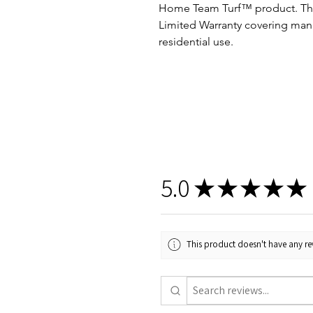
Home Team Turf™ product. This
Limited Warranty covering man
residential use.
5.0
★
★
★
★
★
This product doesn't have any rev