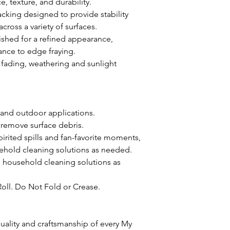
, texture, and durability.
acking designed to provide stability
oss a variety of surfaces.
ished for a refined appearance,
ance to edge fraying.
st fading, weathering and sunlight
 and outdoor applications.
 remove surface debris.
pirited spills and fan-favorite moments,
ehold cleaning solutions as needed.
d household cleaning solutions as
Roll. Do Not Fold or Crease.
ality and craftsmanship of every My