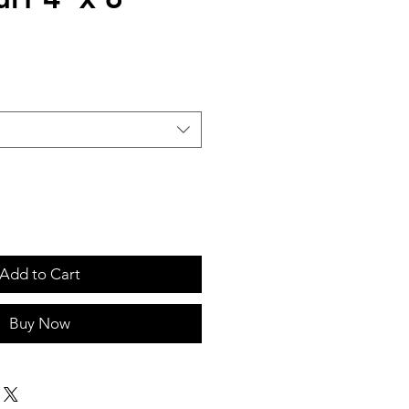
Add to Cart
Buy Now