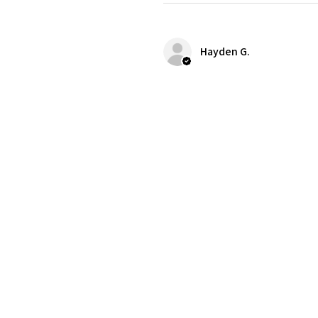
Hayden G.