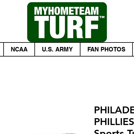
NCAA
U.S. ARMY
FAN PHOTOS
PHILAD
PHILLIE
Sports Tu