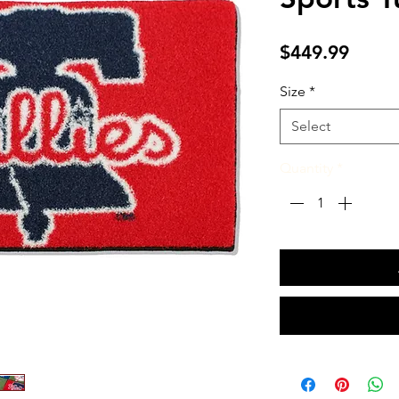
Price
$449.99
Size
*
Select
Quantity
*