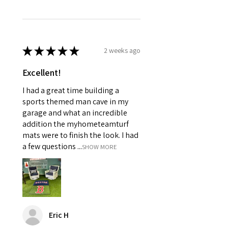
★
★
★
★
★
2 weeks ago
Excellent!
I had a great time building a
sports themed man cave in my
garage and what an incredible
addition the myhometeamturf
mats were to finish the look. I had
a few questions ...
SHOW MORE
Eric H