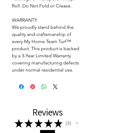
Roll. Do Not Fold or Crease.
WARRANTY
We proudly stand behind the
quality and craftsmanship of
every My Home Team Turf™
product. This product is backed
by a 3-Year Limited Warranty
covering manufacturing defects
under normal residential use.
Reviews
★
★
★
★
★
8
8