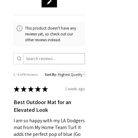
This product doesn't have any
reviews yet, so check out our
other reviews instead.
1 - 6 of 8 reviews
Sort By:
★
★
★
★
★
1 week ago
Best Outdoor Mat for an
Elevated Look
I am so happy with my LA Dodgers
mat from My Home Team Turf. It
adds the perfect pop of blue (Go