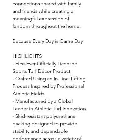
connections shared with family
and friends while creating a
meaningful expression of
fandom throughout the home.
Because Every Day is Game Day
HIGHLIGHTS
- First-Ever Officially Licensed
Sports Turf Décor Product
- Crafted Using an In-Line Tufting
Process Inspired by Professional
Athletic Fields
- Manufactured by a Global
Leader in Athletic Turf Innovation
- Skid-resistant polyurethane
backing designed to provide
stability and dependable
performance across a variety of