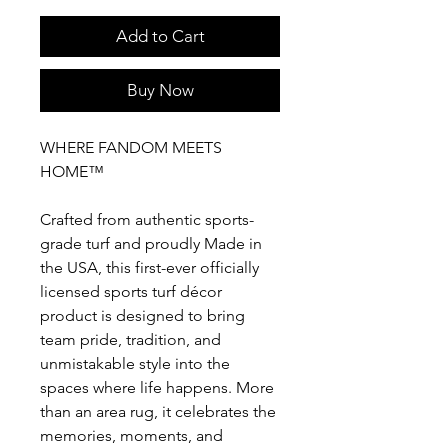
Add to Cart
Buy Now
WHERE FANDOM MEETS
HOME™
Crafted from authentic sports-
grade turf and proudly Made in
the USA, this first-ever officially
licensed sports turf décor
product is designed to bring
team pride, tradition, and
unmistakable style into the
spaces where life happens. More
than an area rug, it celebrates the
memories, moments, and