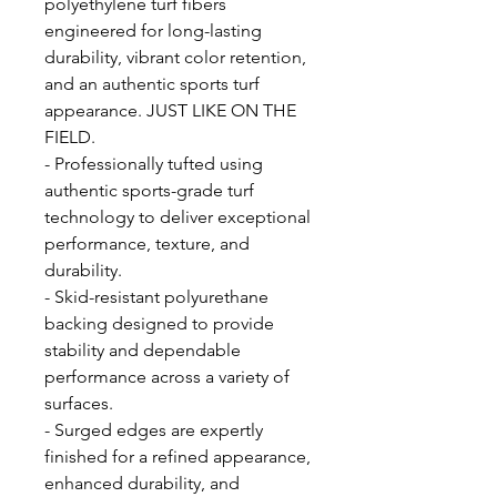
polyethylene turf fibers
engineered for long-lasting
durability, vibrant color retention,
and an authentic sports turf
appearance. JUST LIKE ON THE
FIELD.
- Professionally tufted using
authentic sports-grade turf
technology to deliver exceptional
performance, texture, and
durability.
- Skid-resistant polyurethane
backing designed to provide
stability and dependable
performance across a variety of
surfaces.
- Surged edges are expertly
finished for a refined appearance,
enhanced durability, and