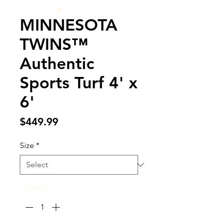
MINNESOTA
TWINS™
Authentic
Sports Turf 4' x
6'
Price
$449.99
Size
*
Quantity
*