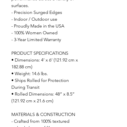
surfaces.
- Precision Surged Edges
- Indoor / Outdoor use
- Proudly Made in the USA
- 100% Women Owned
- 3-Year Limited Warranty
PRODUCT SPECIFICATIONS
• Dimensions: 4’ x 6’ (121.92 cm x
182.88 cm)
• Weight: 14.6 lbs.
• Ships Rolled for Protection
During Transit
• Rolled Dimensions: 48” x 8.5”
(121.92 cm x 21.6 cm)
MATERIALS & CONSTRUCTION
- Crafted from 100% textured