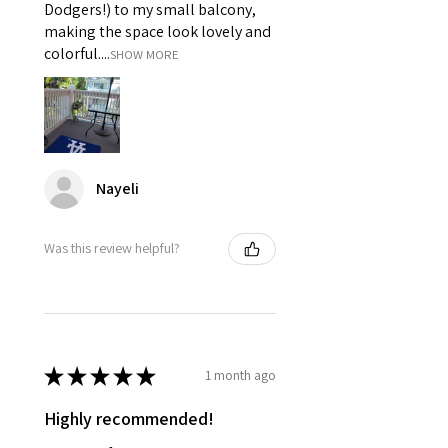
Dodgers!) to my small balcony,
making the space look lovely and
colorful....
SHOW MORE
Nayeli
Was this review helpful?
★
★
★
★
★
1 month ago
Highly recommended!