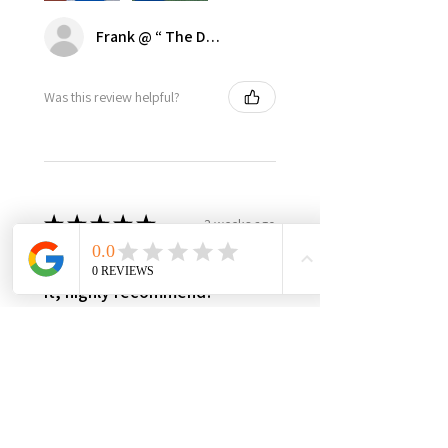
Frank @ “ The Dugout | Ultimate Dodger Cave”
Was this review helpful?
★
★
★
★
★
3 weeks ago
Best in class, nothing else like
it, highly recommend!
It’s made in USA, woman owned,
the only product in the market,
3yr warranty, excellent quality
and worth every penny! Very
happy with this investment,
please support this...
SHOW MORE