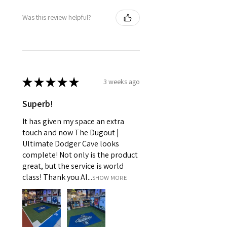
Was this review helpful?
★
★
★
★
★
3 weeks ago
Superb!
It has given my space an extra
touch and now The Dugout |
Ultimate Dodger Cave looks
complete! Not only is the product
great, but the service is world
class! Thank you Al...
SHOW MORE