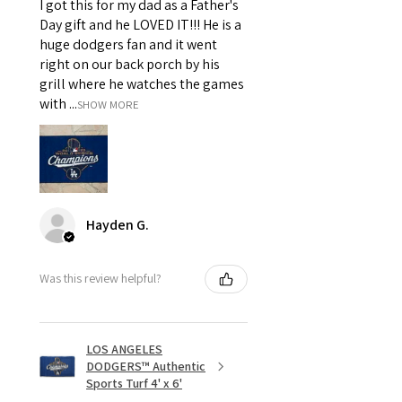
I got this for my dad as a Father's
Day gift and he LOVED IT!!! He is a
huge dodgers fan and it went
right on our back porch by his
grill where he watches the games
with ...
SHOW MORE
Hayden G.
Was this review helpful?
LOS ANGELES
DODGERS™ Authentic
Sports Turf 4' x 6'