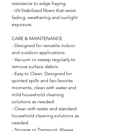
resistance to edge fraying.
- UV-Stabilized fibers that resist
fading, weathering and sunlight
exposure.
CARE & MAINTENANCE
- Designed for versatile indoor
and outdoor applications.
- Vacuum or sweep regularly to
remove surface debris.
- Easy to Clean: Designed for
spirited spills and fan-favorite
moments, clean with water and
mild household cleaning
solutions as needed.
- Clean with water and standard
household cleaning solutions as
needed.
- Storage or Transport: Always