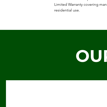
Limited Warranty covering man
residential use.
OU