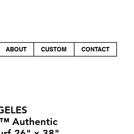
ABOUT
CUSTOM
CONTACT
GELES
™ Authentic
urf 26" x 38"