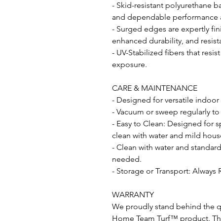
- Skid-resistant polyurethane b
and dependable performance acr
- Surged edges are expertly fin
enhanced durability, and resist
- UV-Stabilized fibers that resi
exposure.
CARE & MAINTENANCE
- Designed for versatile indoor
- Vacuum or sweep regularly to
- Easy to Clean: Designed for s
clean with water and mild hous
- Clean with water and standar
needed.
- Storage or Transport: Always 
WARRANTY
We proudly stand behind the qu
Home Team Turf™ product. This