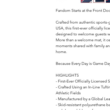
Fandom Starts at the Front D
Crafted from authentic sports-
USA, this first-ever officially l
designed to welcome guests wi
More than a welcome mat, it ce
moments shared with family and
home.
Because Every Day is Game Da
HIGHLIGHTS
- First-Ever Officially Licensed
- Crafted Using an In-Line Tuft
Athletic Fields
- Manufactured by a Global Lead
- Skid-resistant polyurethane b