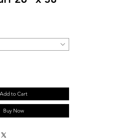
Add to Cart
Buy Now