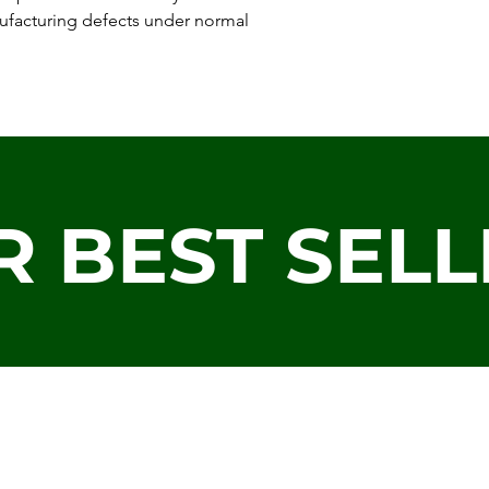
ufacturing defects under normal
R BEST SELL