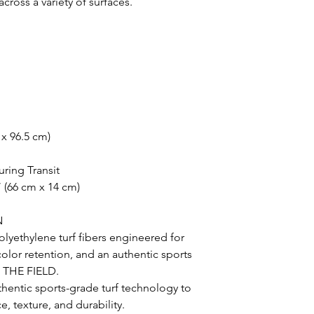
oss a variety of surfaces.
 x 96.5 cm)
uring Transit
 (66 cm x 14 cm)
N
lyethylene turf fibers engineered for
 color retention, and an authentic sports
N THE FIELD.
uthentic sports-grade turf technology to
, texture, and durability.