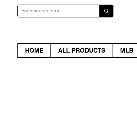
HOME
ALL PRODUCTS
MLB