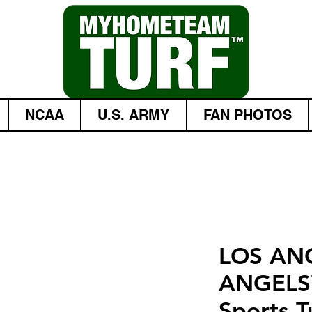
NCAA
U.S. ARMY
FAN PHOTOS
LOS AN
ANGELS
Sports T