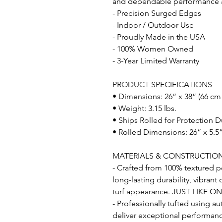
and dependable performance acr
- Precision Surged Edges
- Indoor / Outdoor Use
- Proudly Made in the USA
- 100% Women Owned
- 3-Year Limited Warranty
PRODUCT SPECIFICATIONS
• Dimensions: 26” x 38” (66 cm
• Weight: 3.15 lbs.
• Ships Rolled for Protection D
• Rolled Dimensions: 26” x 5.5”
MATERIALS & CONSTRUCTIO
- Crafted from 100% textured po
long-lasting durability, vibrant
turf appearance. JUST LIKE O
- Professionally tufted using a
deliver exceptional performance