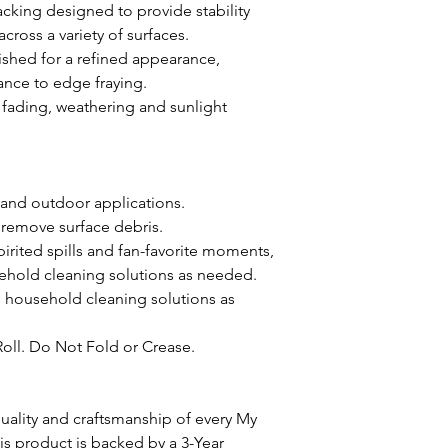
acking designed to provide stability
oss a variety of surfaces.
ished for a refined appearance,
ance to edge fraying.
st fading, weathering and sunlight
 and outdoor applications.
 remove surface debris.
pirited spills and fan-favorite moments,
ehold cleaning solutions as needed.
d household cleaning solutions as
Roll. Do Not Fold or Crease.
ality and craftsmanship of every My
 product is backed by a 3-Year