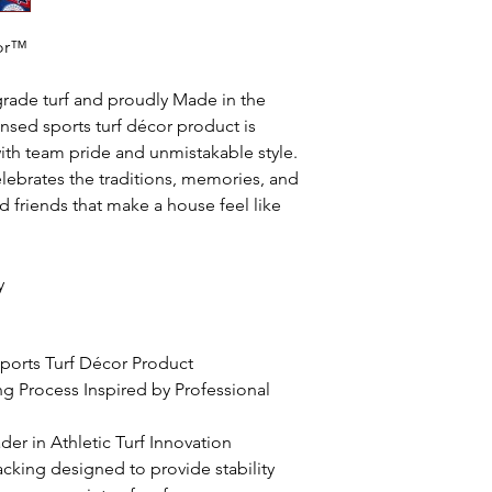
oor™
grade turf and proudly Made in the
icensed sports turf décor product is
th team pride and unmistakable style.
lebrates the traditions, memories, and
 friends that make a house feel like
y
 Sports Turf Décor Product
ing Process Inspired by Professional
er in Athletic Turf Innovation
acking designed to provide stability