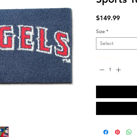
Price
$149.99
Size
*
Select
Quantity
*