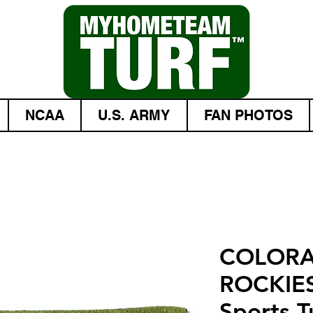
NCAA
U.S. ARMY
FAN PHOTOS
COLOR
ROCKIES
Sports Tu