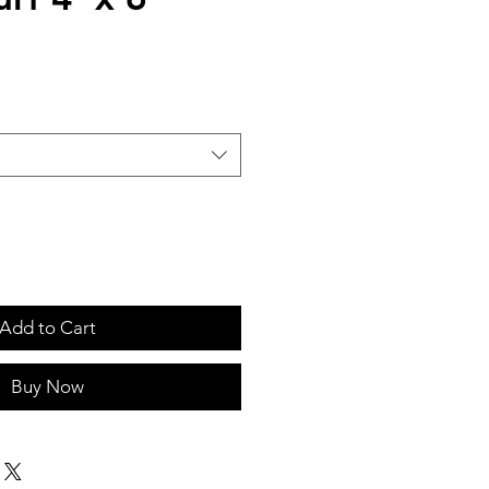
Add to Cart
Buy Now