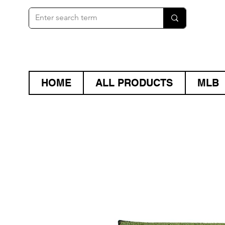
HOME
ALL PRODUCTS
MLB