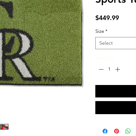
Price
$449.99
Size
*
Select
Quantity
*