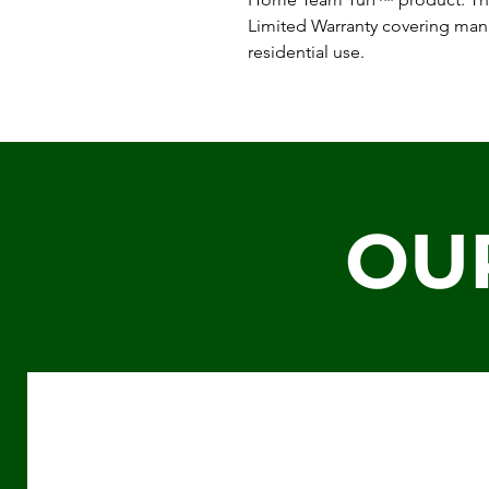
Limited Warranty covering man
residential use.
OU