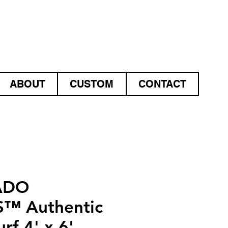
ABOUT
CUSTOM
CONTACT
ADO
™ Authentic
rf 4' x 6'