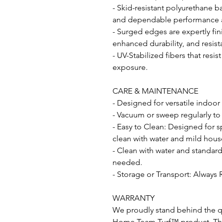
- Skid-resistant polyurethane b
and dependable performance acr
- Surged edges are expertly fin
enhanced durability, and resist
- UV-Stabilized fibers that resi
exposure.
CARE & MAINTENANCE
- Designed for versatile indoor
- Vacuum or sweep regularly to
- Easy to Clean: Designed for s
clean with water and mild hous
- Clean with water and standar
needed.
- Storage or Transport: Always 
WARRANTY
We proudly stand behind the qu
Home Team Turf™ product. This