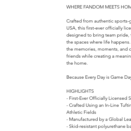
WHERE FANDOM MEETS HO
Crafted from authentic sports-
USA, this first-ever officially l
designed to bring team pride, t
the spaces where life happens. 
the memories, moments, and co
friends while creating a mean
the home.
Because Every Day is Game Da
HIGHLIGHTS
- First-Ever Officially Licensed
- Crafted Using an In-Line Tuft
Athletic Fields
- Manufactured by a Global Lead
- Skid-resistant polyurethane b