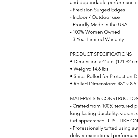
and dependable performance acr
- Precision Surged Edges
- Indoor / Outdoor use
- Proudly Made in the USA
- 100% Women Owned
- 3-Year Limited Warranty
PRODUCT SPECIFICATIONS
• Dimensions: 4’ x 6’ (121.92 c
• Weight: 14.6 lbs.
• Ships Rolled for Protection D
• Rolled Dimensions: 48” x 8.5”
MATERIALS & CONSTRUCTIO
- Crafted from 100% textured po
long-lasting durability, vibrant
turf appearance. JUST LIKE O
- Professionally tufted using a
deliver exceptional performance