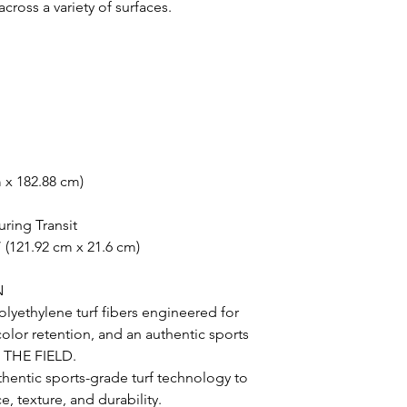
oss a variety of surfaces.
m x 182.88 cm)
uring Transit
 (121.92 cm x 21.6 cm)
N
lyethylene turf fibers engineered for
 color retention, and an authentic sports
N THE FIELD.
uthentic sports-grade turf technology to
, texture, and durability.