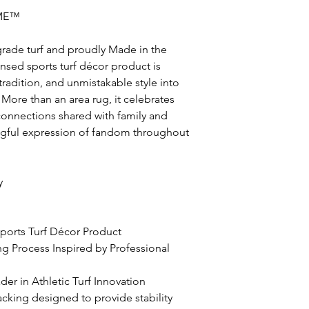
ME™
grade turf and proudly Made in the
icensed sports turf décor product is
radition, and unmistakable style into
More than an area rug, it celebrates
nnections shared with family and
ingful expression of fandom throughout
y
 Sports Turf Décor Product
ing Process Inspired by Professional
er in Athletic Turf Innovation
acking designed to provide stability