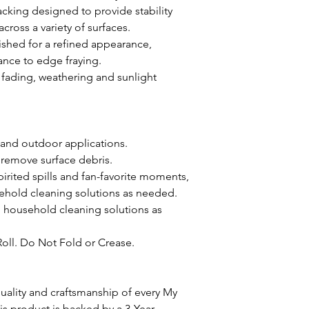
acking designed to provide stability
oss a variety of surfaces.
ished for a refined appearance,
ance to edge fraying.
st fading, weathering and sunlight
 and outdoor applications.
 remove surface debris.
pirited spills and fan-favorite moments,
ehold cleaning solutions as needed.
d household cleaning solutions as
Roll. Do Not Fold or Crease.
ality and craftsmanship of every My
 product is backed by a 3-Year