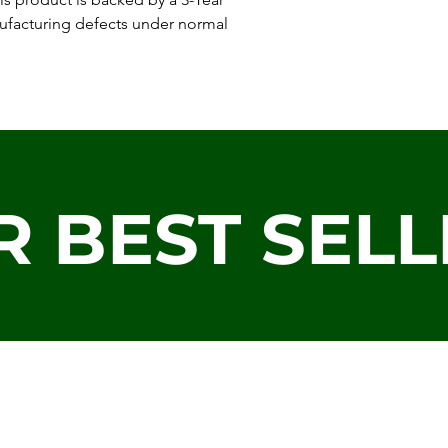
ufacturing defects under normal
R BEST SELL