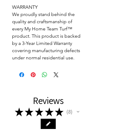
WARRANTY
We proudly stand behind the
quality and craftsmanship of
every My Home Team Turf™
product. This product is backed
by a 3-Year Limited Warranty
covering manufacturing defects
under normal residential use.
Reviews
★
★
★
★
★
8
8