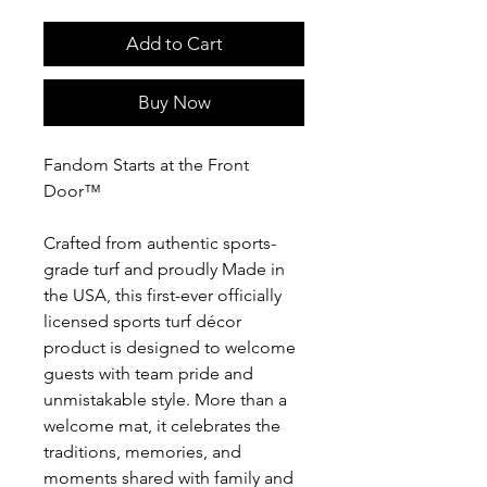
Add to Cart
Buy Now
Fandom Starts at the Front
Door™
Crafted from authentic sports-
grade turf and proudly Made in
the USA, this first-ever officially
licensed sports turf décor
product is designed to welcome
guests with team pride and
unmistakable style. More than a
welcome mat, it celebrates the
traditions, memories, and
moments shared with family and