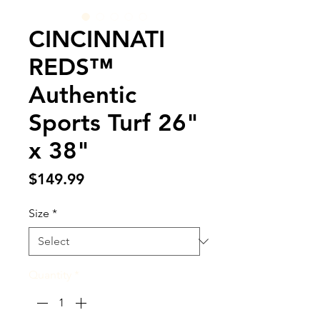
CINCINNATI
REDS™
Authentic
Sports Turf 26"
x 38"
Price
$149.99
Size
*
Quantity
*