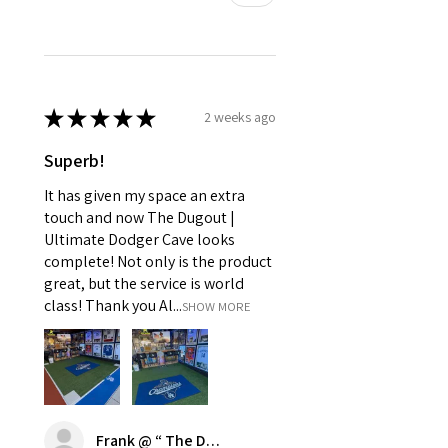
★
★
★
★
★
2 weeks ago
Superb!
It has given my space an extra
touch and now The Dugout |
Ultimate Dodger Cave looks
complete! Not only is the product
great, but the service is world
class! Thank you Al...
SHOW MORE
Frank @ “ The Dugout | Ultimate Dodger Cave”