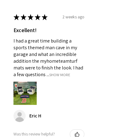
★
★
★
★
★
2 weeks ago
Excellent!
I had a great time building a
sports themed man cave in my
garage and what an incredible
addition the myhometeamturf
mats were to finish the look. I had
a few questions ...
SHOW MORE
Eric H
Was this review helpful?