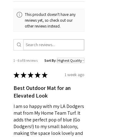
This product doesn't have any
reviews yet, so check out our
other reviews instead.
1 - 6 of 8 reviews
Sort By:
★
★
★
★
★
1 week ago
Best Outdoor Mat for an
Elevated Look
I am so happy with my LA Dodgers
mat from My Home Team Turf. It
adds the perfect pop of blue (Go
Dodgers!) to my small balcony,
making the space look lovely and