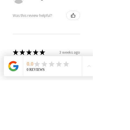
Was this review helpful?
★
★
★
★
★
3 weeks ago
Best in class, nothing else like
it, highly recommend!
It’s made in USA, woman owned,
the only product in the market,
3yr warranty, excellent quality
and worth every penny! Very
happy with this investment,
please support this...
SHOW MORE