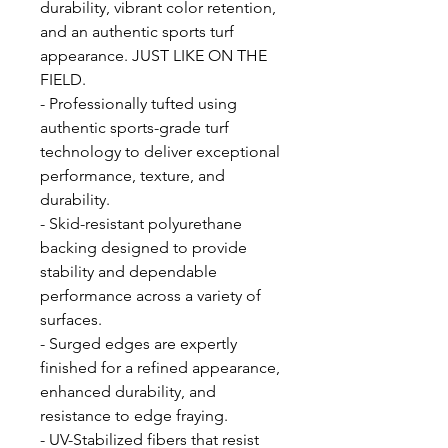
durability, vibrant color retention,
and an authentic sports turf
appearance. JUST LIKE ON THE
FIELD.
- Professionally tufted using
authentic sports-grade turf
technology to deliver exceptional
performance, texture, and
durability.
- Skid-resistant polyurethane
backing designed to provide
stability and dependable
performance across a variety of
surfaces.
- Surged edges are expertly
finished for a refined appearance,
enhanced durability, and
resistance to edge fraying.
- UV-Stabilized fibers that resist