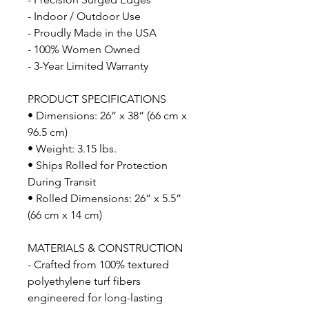
- Indoor / Outdoor Use
- Proudly Made in the USA
- 100% Women Owned
- 3-Year Limited Warranty
PRODUCT SPECIFICATIONS
• Dimensions: 26” x 38” (66 cm x
96.5 cm)
• Weight: 3.15 lbs.
• Ships Rolled for Protection
During Transit
• Rolled Dimensions: 26” x 5.5”
(66 cm x 14 cm)
MATERIALS & CONSTRUCTION
- Crafted from 100% textured
polyethylene turf fibers
engineered for long-lasting