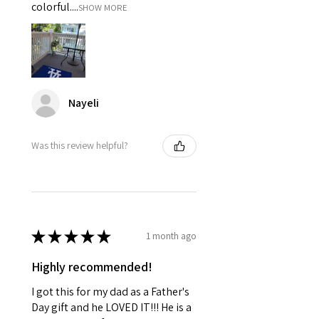
colorful....
SHOW MORE
Nayeli
Was this review helpful?
★
★
★
★
★
1 month ago
Highly recommended!
I got this for my dad as a Father's
Day gift and he LOVED IT!!! He is a