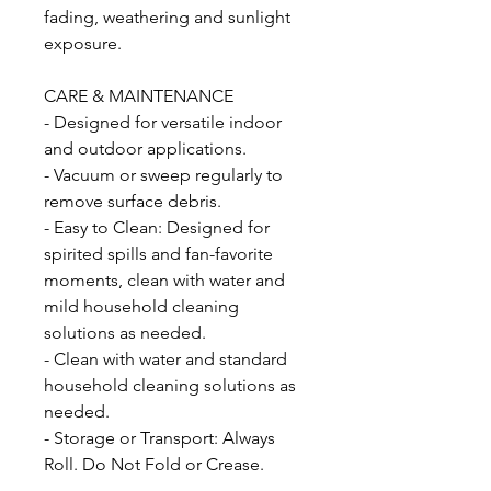
fading, weathering and sunlight
exposure.
CARE & MAINTENANCE
- Designed for versatile indoor
and outdoor applications.
- Vacuum or sweep regularly to
remove surface debris.
- Easy to Clean: Designed for
spirited spills and fan-favorite
moments, clean with water and
mild household cleaning
solutions as needed.
- Clean with water and standard
household cleaning solutions as
needed.
- Storage or Transport: Always
Roll. Do Not Fold or Crease.