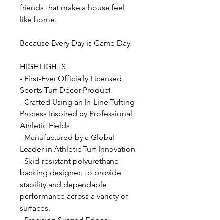
friends that make a house feel
like home.
Because Every Day is Game Day
HIGHLIGHTS
- First-Ever Officially Licensed
Sports Turf Décor Product
- Crafted Using an In-Line Tufting
Process Inspired by Professional
Athletic Fields
- Manufactured by a Global
Leader in Athletic Turf Innovation
- Skid-resistant polyurethane
backing designed to provide
stability and dependable
performance across a variety of
surfaces.
- Precision Surged Edges