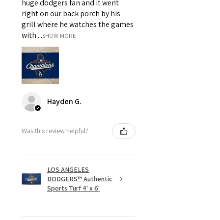
huge dodgers fan and it went
right on our back porch by his
grill where he watches the games
with ...
SHOW MORE
Hayden G.
Was this review helpful?
LOS ANGELES
DODGERS™ Authentic
Sports Turf 4' x 6'