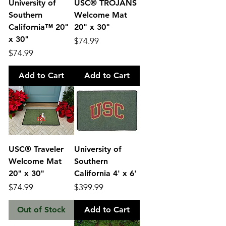
University of
USC® TROJANS
Southern
Welcome Mat
California™ 20"
20" x 30"
x 30"
Price
$74.99
Price
$74.99
Add to Cart
Add to Cart
USC® Traveler
University of
Welcome Mat
Southern
20" x 30"
California 4' x 6'
Price
Price
$74.99
$399.99
Out of Stock
Add to Cart