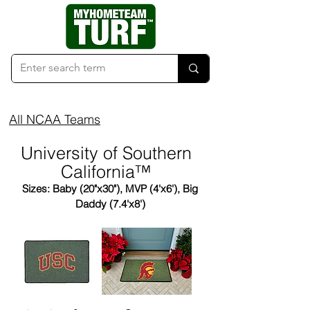
All NCAA Teams
University of Southern
California™
Sizes: Baby (20"x30"), MVP (4'x6'), Big
Daddy (7.4'x8')