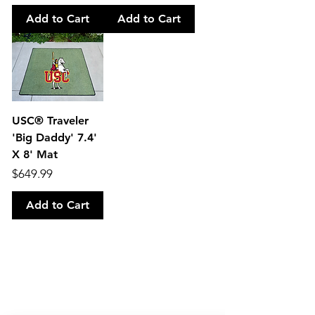
Add to Cart
Add to Cart
USC® Traveler
'Big Daddy' 7.4'
X 8' Mat
Price
$649.99
Add to Cart