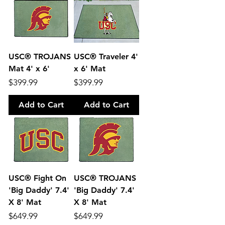
USC® TROJANS
USC® Traveler 4'
Mat 4' x 6'
x 6' Mat
Price
Price
$399.99
$399.99
Add to Cart
Add to Cart
USC® Fight On
USC® TROJANS
'Big Daddy' 7.4'
'Big Daddy' 7.4'
X 8' Mat
X 8' Mat
Price
Price
$649.99
$649.99