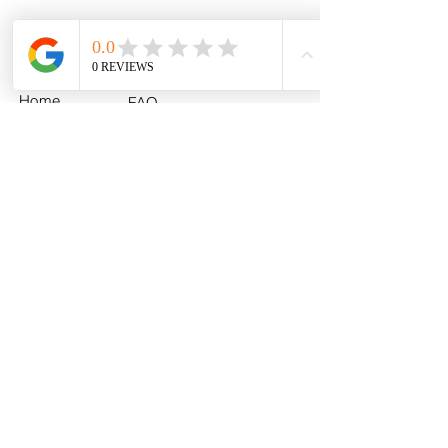
Menu
Policies
Home
FAQ
All Products
Shipping
MLB
Return & Exchange
NCAA
Policy
U.S. Army
Fan Photos
Contact
About
info@myhometeamturf.com
Custom
Follow Us On
Facebook!
Follow Us On
Instagram!